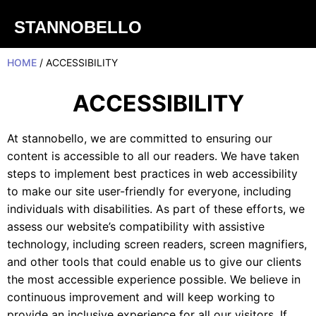
STANNOBELLO
HOME
/ ACCESSIBILITY
ACCESSIBILITY
At stannobello, we are committed to ensuring our
content is accessible to all our readers. We have taken
steps to implement best practices in web accessibility
to make our site user-friendly for everyone, including
individuals with disabilities. As part of these efforts, we
assess our website’s compatibility with assistive
technology, including screen readers, screen magnifiers,
and other tools that could enable us to give our clients
the most accessible experience possible. We believe in
continuous improvement and will keep working to
provide an inclusive experience for all our visitors. If