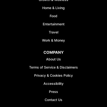
*Discount offer is only available to the first 500
Home & Living
sign-ups.
Food
Entertainment
Travel
Work & Money
JOIN WAITING LIST
COMPANY
About Us
Terms of Service & Disclaimers
Privacy & Cookies Policy
Accessibility
Press
Contact Us