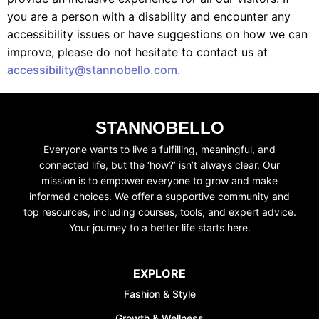
you are a person with a disability and encounter any
accessibility issues or have suggestions on how we can
improve, please do not hesitate to contact us at
accessibility@stannobello.com.
STANNOBELLO
UNLOCK FINANCIAL
Everyone wants to live a fulfilling, meaningful, and
connected life, but the ‘how?’ isn’t always clear. Our
FREEDOM
mission is to empower everyone to grow and make
Discover your path to financial freedom
informed choices. We offer a supportive community and
with our comprehensive range of courses
top resources, including courses, tools, and expert advice.
covering
Budgeting, Investing, Debt
Your journey to a better life starts here.
Management, Savings, Taxes, Insurance
& More!
EXPLORE
Join the waiting list now and receive a
Fashion & Style
50% discount on ALL courses!
Growth & Wellness