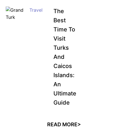
Travel
The
Best
Time To
Visit
Turks
And
Caicos
Islands:
An
Ultimate
Guide
READ MORE>