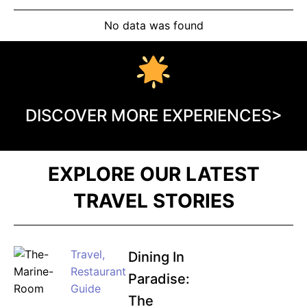
No data was found
DISCOVER MORE EXPERIENCES>
EXPLORE OUR LATEST
TRAVEL STORIES
Travel
,
Dining In
Restaurant
Paradise:
Guide
The