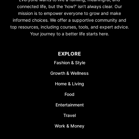
connected life, but the ‘how?’ isn’t always clear. Our
mission is to empower everyone to grow and make
informed choices. We offer a supportive community and
top resources, including courses, tools, and expert advice.
Your journey to a better life starts here.
EXPLORE
Fashion & Style
Growth & Wellness
Home & Living
Food
Entertainment
Travel
Work & Money