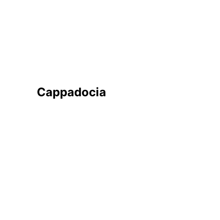
JOIN WAITING LIST
Cappadocia