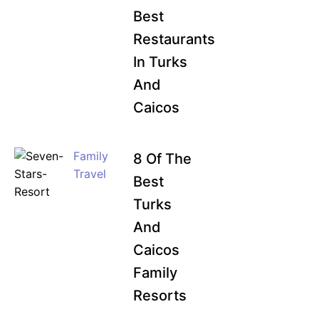
Best
Restaurants
In Turks
And
Caicos
Family
8 Of The
Travel
Best
Turks
And
Caicos
Family
Resorts