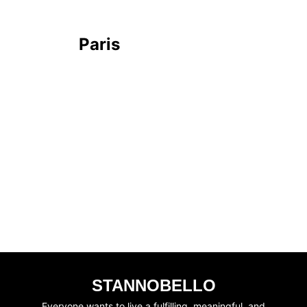
Paris
STANNOBELLO
Everyone wants to live a fulfilling, meaningful, and