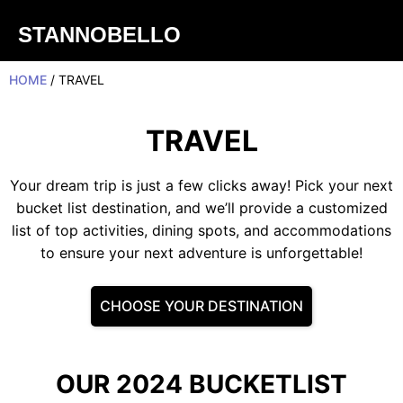
STANNOBELLO
HOME
/ TRAVEL
TRAVEL
Your dream trip is just a few clicks away! Pick your next
bucket list destination, and we’ll provide a customized
list of top activities, dining spots, and accommodations
to ensure your next adventure is unforgettable!
CHOOSE YOUR DESTINATION
OUR 2024 BUCKETLIST