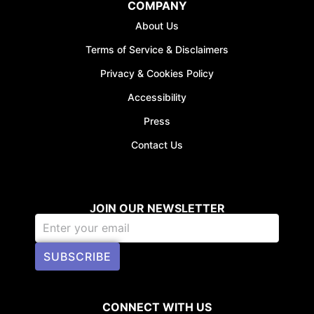
COMPANY
About Us
Terms of Service & Disclaimers
Privacy & Cookies Policy
Accessibility
Press
Contact Us
JOIN OUR NEWSLETTER
SUBSCRIBE
CONNECT WITH US