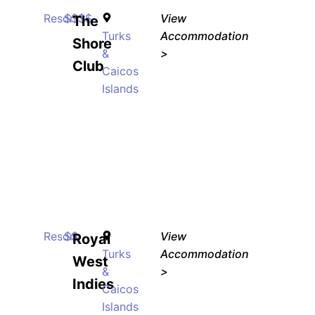
Resort
$$$$
View
The
Turks
Accommodation
Shore
&
>
Club
Caicos
Islands
Resort
$$
View
Royal
Turks
Accommodation
West
&
>
Indies
Caicos
Islands