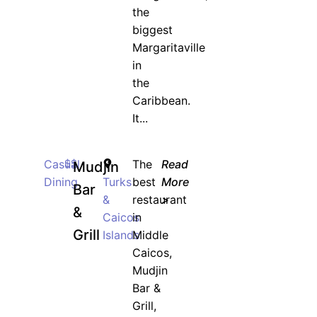
the
biggest
Margaritaville
in
the
Caribbean.
It...
Casual
$$
The
Read
Mudjin
Dining
Turks
best
More
Bar
&
restaurant
>
&
Caicos
in
Grill
Islands
Middle
Caicos,
Mudjin
Bar &
Grill,