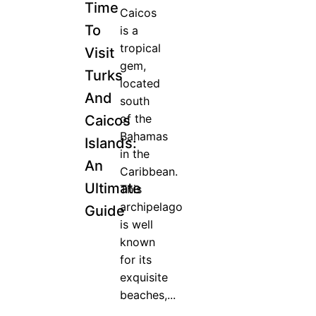
Time
Caicos
To
is a
tropical
Visit
gem,
Turks
located
And
south
of the
Caicos
Bahamas
Islands:
in the
An
Caribbean.
Ultimate
This
archipelago
Guide
is well
known
for its
exquisite
beaches,...