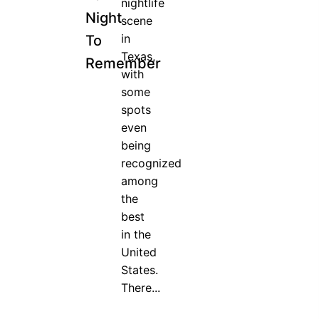
nightlife
Night
scene
in
To
Texas,
Remember
with
some
spots
even
being
recognized
among
the
best
in the
United
States.
There...