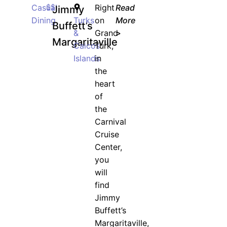
Casual
$$
Right
Read
Jimmy
Dining
Turks
on
More
Buffett’s
&
Grand
>
Margaritaville
Caicos
Turk,
Islands
in
the
heart
of
the
Carnival
Cruise
Center,
you
will
find
Jimmy
Buffett’s
Margaritaville,