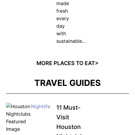
made
fresh
every
day
with
sustainable...
MORE PLACES TO EAT>
TRAVEL GUIDES
Nightlife
11 Must-
Visit
Houston