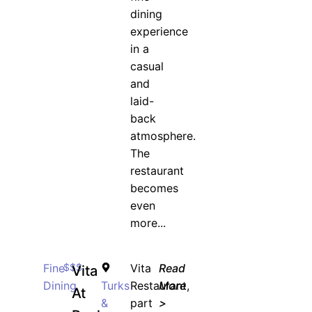
dining
experience
in a
casual
and
laid-
back
atmosphere.
The
restaurant
becomes
even
more...
Fine
$$$
Vita
Read
Vita
Dining
Turks
Restaurant,
More
At
&
part
>