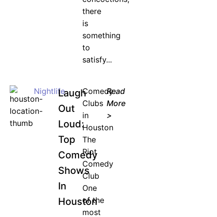
there
is
something
to
satisfy...
Nightlife
Comedy
Read
Laugh
Clubs
More
Out
in
>
Loud:
Houston
Top
The
Riot
Comedy
Comedy
Shows
Club
In
One
of the
Houston
most