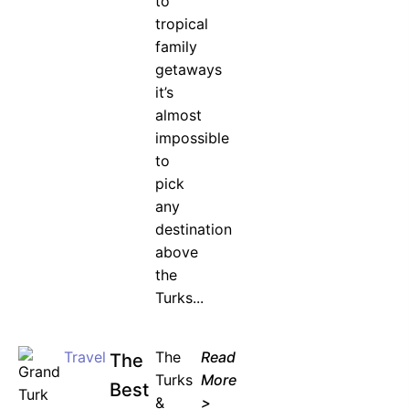
to
tropical
family
getaways
it’s
almost
impossible
to
pick
any
destination
above
the
Turks...
Travel
The
Read
The
Turks
More
Best
&
>