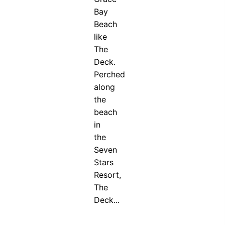
Bay
Beach
like
The
Deck.
Perched
along
the
beach
in
the
Seven
Stars
Resort,
The
Deck...