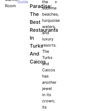
Guide
the
>
Paradise:
sublime
The
beaches,
turquoise
Best
waters,
Restaurants
and
In
luxury
resorts.
Turks
The
And
Turks
Caicos
and
Caicos
has
another
jewel
in its
crown;
its