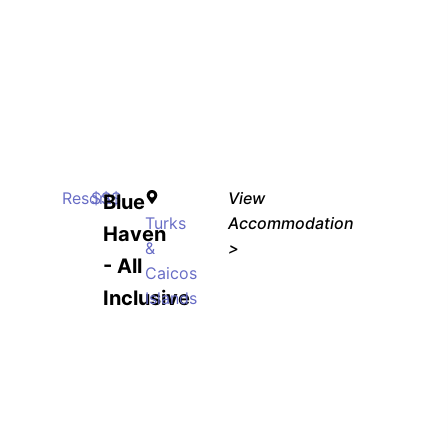
Resort
$$$
View
Blue
Turks
Accommodation
Haven
&
>
- All
Caicos
Inclusive
Islands