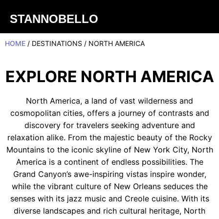
STANNOBELLO
HOME
/ DESTINATIONS / NORTH AMERICA
EXPLORE NORTH AMERICA
North America, a land of vast wilderness and
cosmopolitan cities, offers a journey of contrasts and
discovery for travelers seeking adventure and
relaxation alike. From the majestic beauty of the Rocky
Mountains to the iconic skyline of New York City, North
America is a continent of endless possibilities. The
Grand Canyon’s awe-inspiring vistas inspire wonder,
while the vibrant culture of New Orleans seduces the
senses with its jazz music and Creole cuisine. With its
diverse landscapes and rich cultural heritage, North