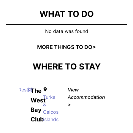
WHAT TO DO
No data was found
MORE THINGS TO DO>
WHERE TO STAY
Resort
$$
View
The
Turks
Accommodation
West
&
>
Bay
Caicos
Club
Islands