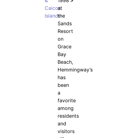
&
1998
>
Caicos
at
Islands
the
Sands
Resort
on
Grace
Bay
Beach,
Hemmingway’s
has
been
a
favorite
among
residents
and
visitors