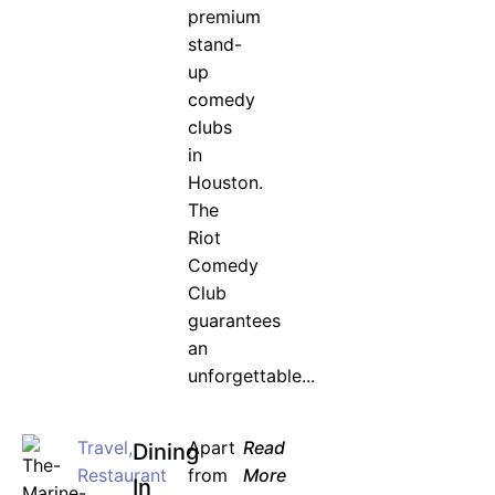
premium
stand-
up
comedy
clubs
in
Houston.
The
Riot
Comedy
Club
guarantees
an
unforgettable...
Travel
,
Apart
Read
Dining
Restaurant
from
More
In