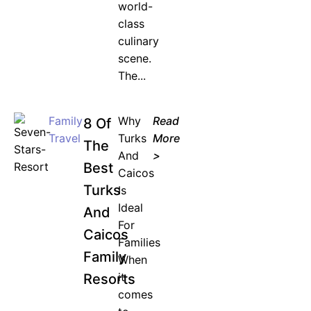
world-
class
culinary
scene.
The...
Family
Why
Read
8 Of
Travel
Turks
More
The
And
>
Best
Caicos
Turks
Is
Ideal
And
For
Caicos
Families
Family
When
it
Resorts
comes