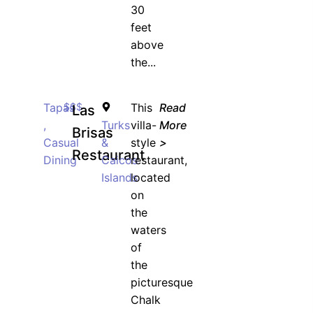
30
feet
above
the...
Tapas
$$$
This
Read
Las
,
Turks
villa-
More
Brisas
Casual
&
style
>
Restaurant
Dining
Caicos
restaurant,
Islands
located
on
the
waters
of
the
picturesque
Chalk