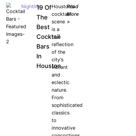
Nightlife
Houston’s
Read
19 Of
cocktail
More
The
scene
>
Best
is a
Cocktail
true
reflection
Bars
of the
In
city’s
Houston
vibrant
and
eclectic
nature.
From
sophisticated
classics
to
innovative
concoctions,