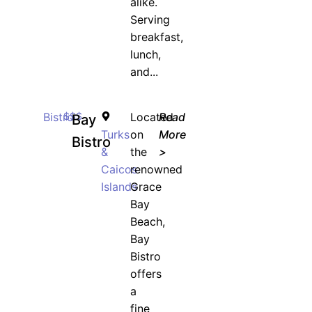
alike.
Serving
breakfast,
lunch,
and...
Bistro
$$$
Located
Read
Bay
Turks
on
More
Bistro
&
the
>
Caicos
renowned
Islands
Grace
Bay
Beach,
Bay
Bistro
offers
a
fine