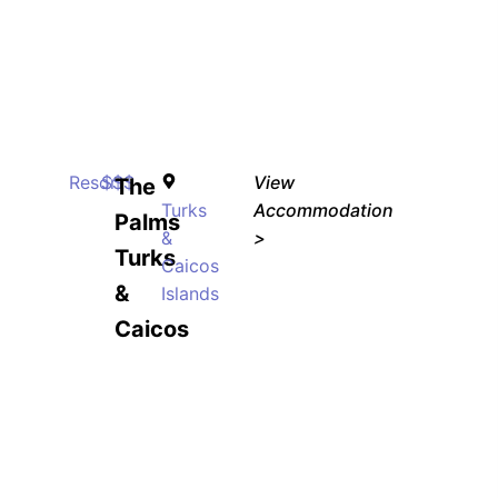
Resort
$$$
View
The
Turks
Accommodation
Palms
&
>
Turks
Caicos
&
Islands
Caicos