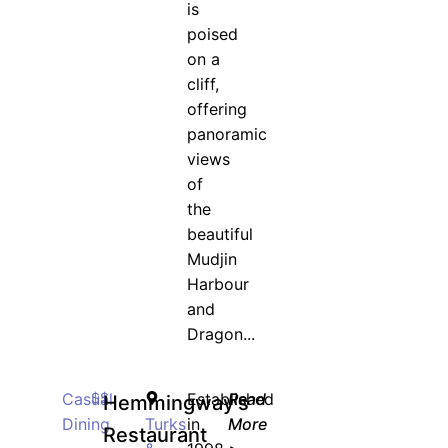
is
poised
on a
cliff,
offering
panoramic
views
of
the
beautiful
Mudjin
Harbour
and
Dragon...
Casual
$$
Established
Read
Hemmingway’s
Dining
Turks
in
More
Restaurant