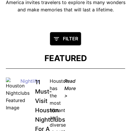
America invites travelers to explore its many wonders
and make memories that will last a lifetime.
FILTER
FEATURED
Nightlife
Houston
Read
11
has
More
Must-
the
>
Visit
most
Houston
vibrant
and
Nightclubs
diverse
For A