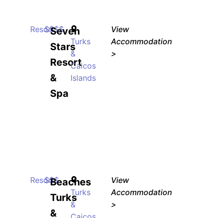
Resort
$$$$
View
Seven
Turks
Accommodation
Stars
&
>
Resort
Caicos
&
Islands
Spa
Resort
$$$
View
Beaches
Turks
Accommodation
Turks
&
>
&
Caicos