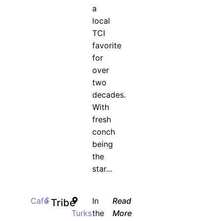
a
local
TCI
favorite
for
over
two
decades.
With
fresh
conch
being
the
star...
Cafe
$
In
Read
Tribe
Turks
the
More