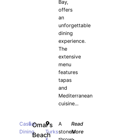
Bay,
offers
an
unforgettable
dining
experience.
The
extensive
menu
features
tapas
and
Mediterranean
cuisine...
Casual
$
A
Read
Omar’s
Dining
Turks
stone’s
More
Beach
&
throw
>