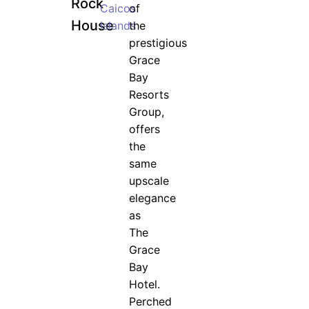
Rock
Caicos
of
House
Islands
the
prestigious
Grace
Bay
Resorts
Group,
offers
the
same
upscale
elegance
as
The
Grace
Bay
Hotel.
Perched