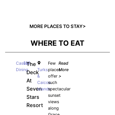
50% discount on ALL courses!
*Discount offer is only available to the first 500
sign-ups.
MORE PLACES TO STAY>
WHERE TO EAT
JOIN WAITING LIST
Casual
$$$
Few
Read
The
Dining
Turks
places
More
Deck
&
offer
>
At
Caicos
such
Seven
Islands
spectacular
sunset
Stars
views
Resort
along
Grace