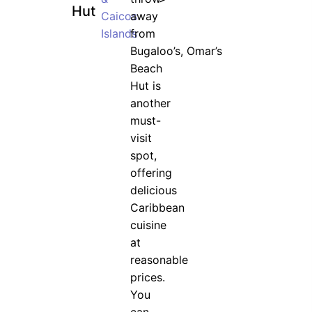
Hut
Caicos
away
Islands
from
Bugaloo’s, Omar’s
Beach
Hut is
another
must-
visit
spot,
offering
delicious
Caribbean
cuisine
at
reasonable
prices.
You