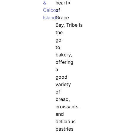
&
heart
>
Caicos
of
Islands
Grace
Bay, Tribe is
the
go-
to
bakery,
offering
a
good
variety
of
bread,
croissants,
and
delicious
pastries