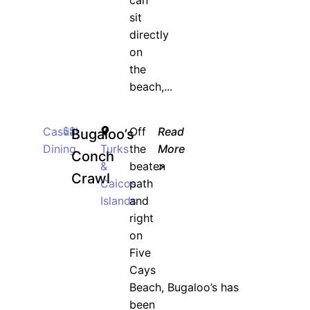
can
sit
directly
on
the
beach,...
Casual
$$
Off
Read
Bugaloo’s
Dining
Turks
the
More
Conch
&
beaten
>
Crawl
Caicos
path
Islands
and
right
on
Five
Cays
Beach, Bugaloo’s has
been