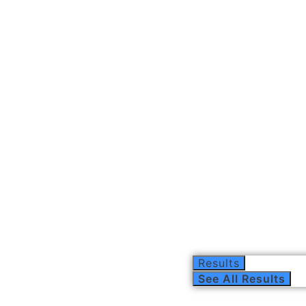
Results
See All Results