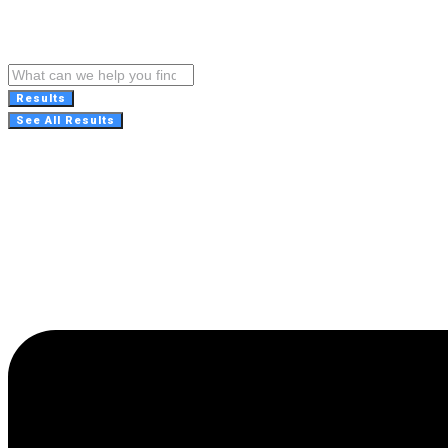
Results
See All Results