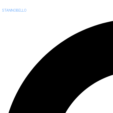
STANNOBELLO