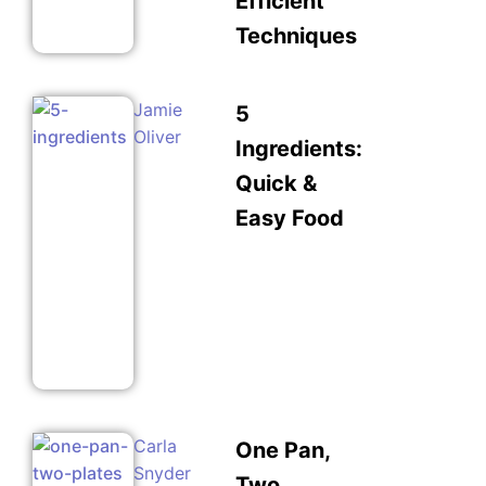
Efficient
Techniques
Jamie
5
Oliver
Ingredients:
Quick &
Easy Food
Carla
One Pan,
Snyder
Two