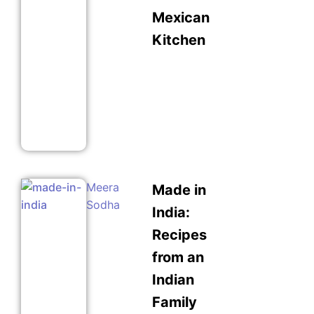
Mexican
Kitchen
Meera
Made in
Sodha
India:
Recipes
from an
Indian
Family