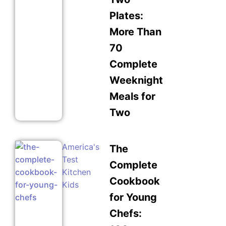
Plates:
More Than
70
Complete
Weeknight
Meals for
Two
America's
The
Test
Complete
Kitchen
Cookbook
Kids
for Young
Chefs: