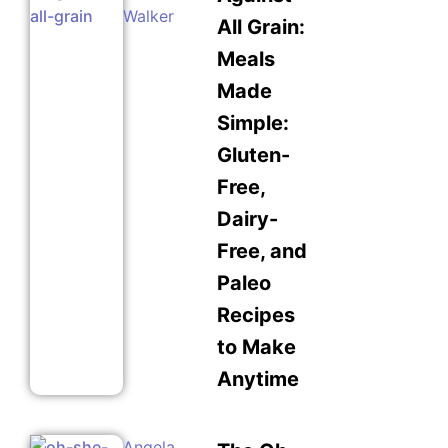
Walker
All Grain:
Meals
Made
Simple:
Gluten-
Free,
Dairy-
Free, and
Paleo
Recipes
to Make
Anytime
Angela