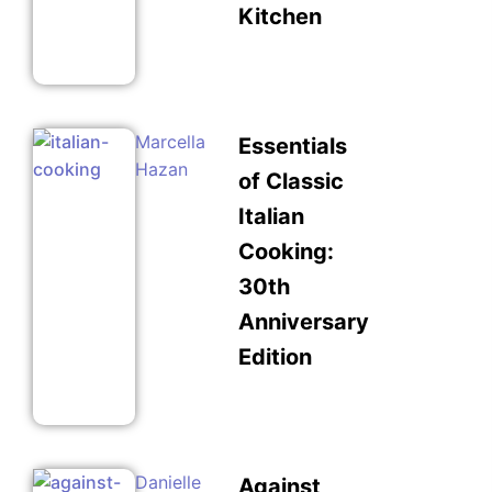
Kitchen
Marcella
Essentials
Hazan
of Classic
Italian
Cooking:
30th
Anniversary
Edition
Danielle
Against