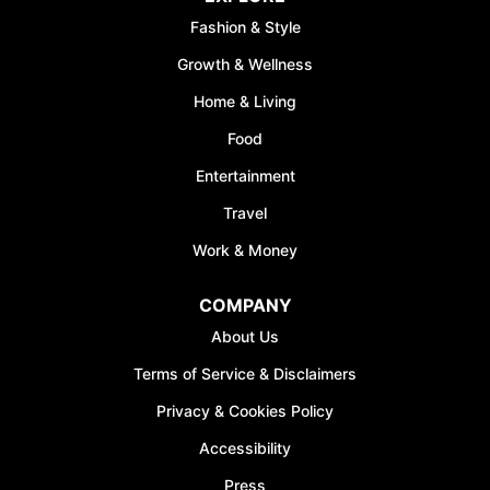
Fashion & Style
Growth & Wellness
Home & Living
Food
Entertainment
Travel
Work & Money
COMPANY
About Us
Terms of Service & Disclaimers
Privacy & Cookies Policy
Accessibility
Press