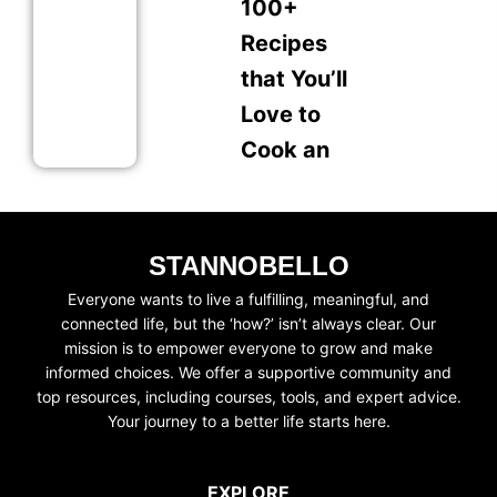
100+
Recipes
that You’ll
Love to
Cook an
STANNOBELLO
Everyone wants to live a fulfilling, meaningful, and
connected life, but the ‘how?’ isn’t always clear. Our
mission is to empower everyone to grow and make
informed choices. We offer a supportive community and
top resources, including courses, tools, and expert advice.
Your journey to a better life starts here.
EXPLORE