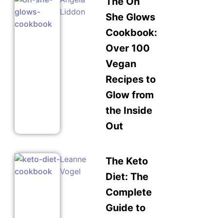
The Oh
Liddon
She Glows
Cookbook:
Over 100
Vegan
Recipes to
Glow from
the Inside
Out
Leanne
The Keto
Vogel
Diet: The
Complete
Guide to