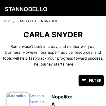
STANNOBELLO
HOME
/ BRANDS / CARLA SNYDER
CARLA SNYDER
Rome wasn’t built in a day, and neither will your
business! However, our expert advice, resources, and
tools will help fast-track your progress toward success.
The journey starts here.
FILTER
Gonzalo
Nopalito:
Guzmán
A