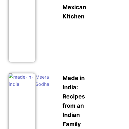
Mexican
Kitchen
Meera
Made in
Sodha
India:
Recipes
from an
Indian
Family