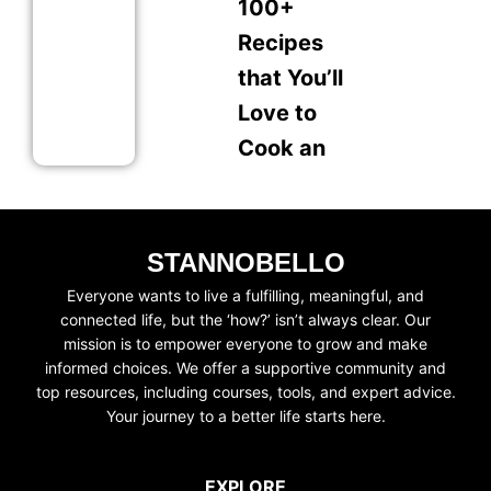
100+
Recipes
that You’ll
Love to
Cook an
STANNOBELLO
Everyone wants to live a fulfilling, meaningful, and
connected life, but the ‘how?’ isn’t always clear. Our
mission is to empower everyone to grow and make
informed choices. We offer a supportive community and
top resources, including courses, tools, and expert advice.
Your journey to a better life starts here.
EXPLORE