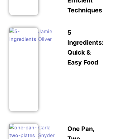
Efficient
Techniques
Jamie
5
Oliver
Ingredients:
Quick &
Easy Food
Carla
One Pan,
Snyder
Two