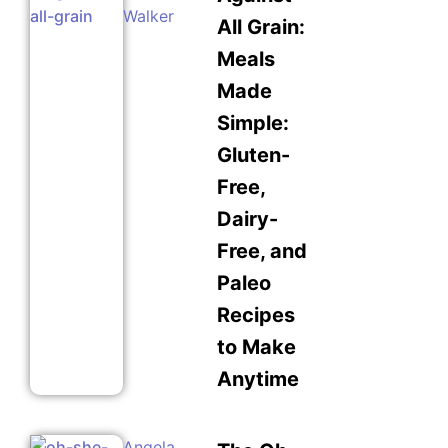
Walker
All Grain:
Meals
Made
Simple:
Gluten-
Free,
Dairy-
Free, and
Paleo
Recipes
to Make
Anytime
Angela