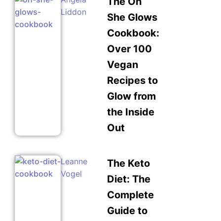
The Oh
Liddon
She Glows
Cookbook:
Over 100
Vegan
Recipes to
Glow from
the Inside
Out
Leanne
The Keto
Vogel
Diet: The
Complete
Guide to