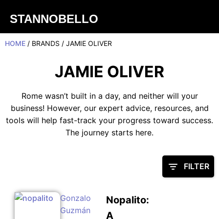
STANNOBELLO
HOME
/ BRANDS / JAMIE OLIVER
JAMIE OLIVER
Rome wasn’t built in a day, and neither will your
business! However, our expert advice, resources, and
tools will help fast-track your progress toward success.
The journey starts here.
FILTER
Gonzalo
Nopalito:
Guzmán
A