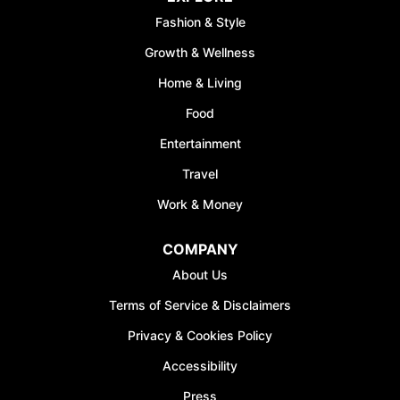
Fashion & Style
Growth & Wellness
Home & Living
Food
Entertainment
Travel
Work & Money
COMPANY
About Us
Terms of Service & Disclaimers
Privacy & Cookies Policy
Accessibility
Press