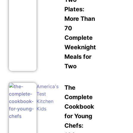
Plates:
More Than
70
Complete
Weeknight
Meals for
Two
America's
The
Test
Complete
Kitchen
Cookbook
Kids
for Young
Chefs: