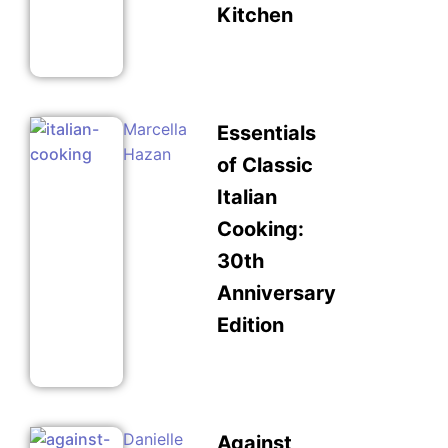
Kitchen
Marcella
Essentials
Hazan
of Classic
Italian
Cooking:
30th
Anniversary
Edition
Danielle
Against