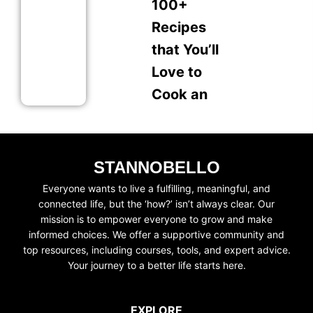
100+
Recipes
that You’ll
Love to
Cook an
STANNOBELLO
Everyone wants to live a fulfilling, meaningful, and
connected life, but the ‘how?’ isn’t always clear. Our
mission is to empower everyone to grow and make
informed choices. We offer a supportive community and
top resources, including courses, tools, and expert advice.
Your journey to a better life starts here.
EXPLORE