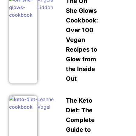
The Oh
Liddon
She Glows
Cookbook:
Over 100
Vegan
Recipes to
Glow from
the Inside
Out
Leanne
The Keto
Vogel
Diet: The
Complete
Guide to