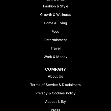
Fashion & Style
Growth & Wellness
Home & Living
Food
Entertainment
Travel
Work & Money
COMPANY
About Us
Terms of Service & Disclaimers
Privacy & Cookies Policy
Accessibility
Press