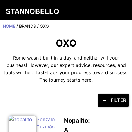
STANNOBELLO
HOME
/ BRANDS / OXO
OXO
Rome wasn’t built in a day, and neither will your
business! However, our expert advice, resources, and
tools will help fast-track your progress toward success.
The journey starts here.
FILTER
Gonzalo
Nopalito:
Guzmán
A