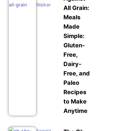
Walker
All Grain:
Meals
Made
Simple:
Gluten-
Free,
Dairy-
Free, and
Paleo
Recipes
to Make
Anytime
Angela