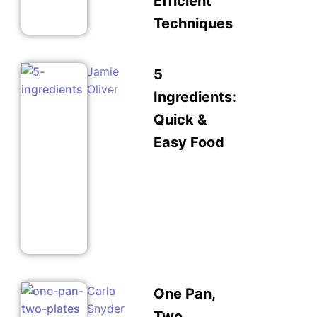
Efficient
Techniques
Jamie
5
Oliver
Ingredients:
Quick &
Easy Food
Carla
One Pan,
Snyder
Two