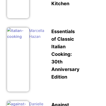
Kitchen
Marcella
Essentials
Hazan
of Classic
Italian
Cooking:
30th
Anniversary
Edition
Danielle
Against