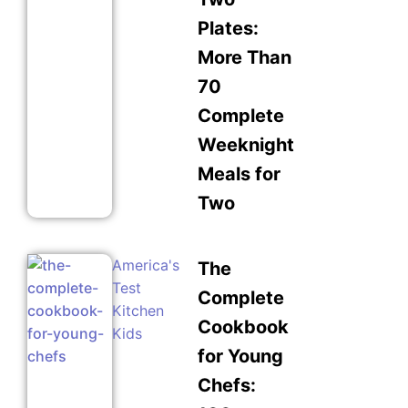
Plates:
More Than
70
Complete
Weeknight
Meals for
Two
America's
The
Test
Complete
Kitchen
Cookbook
Kids
for Young
Chefs: