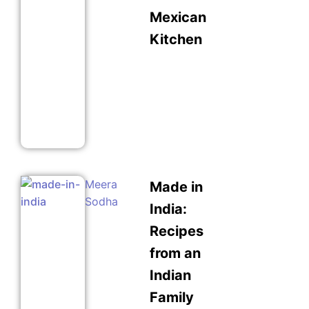
Mexican
Kitchen
Meera
Made in
Sodha
India:
Recipes
from an
Indian
Family