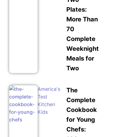
Plates:
More Than
70
Complete
Weeknight
Meals for
Two
America's
The
Test
Complete
Kitchen
Cookbook
Kids
for Young
Chefs: