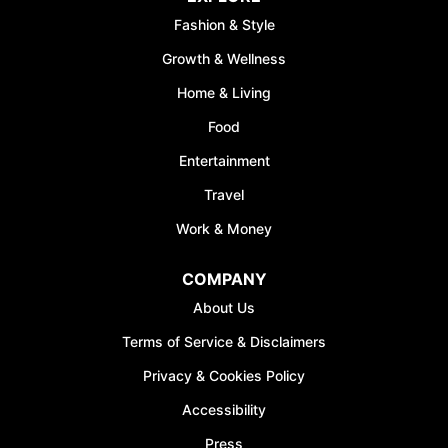
Fashion & Style
Growth & Wellness
Home & Living
Food
Entertainment
Travel
Work & Money
COMPANY
About Us
Terms of Service & Disclaimers
Privacy & Cookies Policy
Accessibility
Press