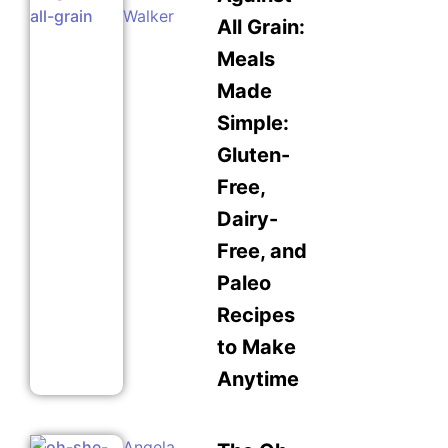
Walker
All Grain:
Meals
Made
Simple:
Gluten-
Free,
Dairy-
Free, and
Paleo
Recipes
to Make
Anytime
Angela