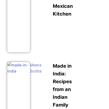
Mexican
Kitchen
Meera
Made in
Sodha
India:
Recipes
from an
Indian
Family