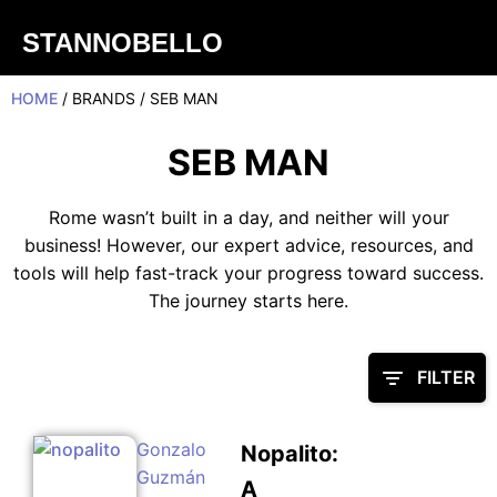
STANNOBELLO
HOME
/ BRANDS / SEB MAN
SEB MAN
Rome wasn’t built in a day, and neither will your
business! However, our expert advice, resources, and
tools will help fast-track your progress toward success.
The journey starts here.
FILTER
Gonzalo
Nopalito:
Guzmán
A