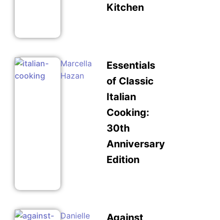
Kitchen
Marcella
Essentials
Hazan
of Classic
Italian
Cooking:
30th
Anniversary
Edition
Danielle
Against