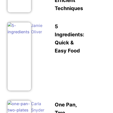
Efficient
Techniques
Jamie
5
Oliver
Ingredients:
Quick &
Easy Food
Carla
One Pan,
Snyder
Two