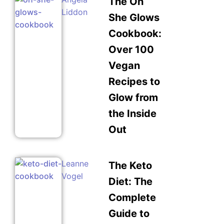
The Oh
Liddon
She Glows
Cookbook:
Over 100
Vegan
Recipes to
Glow from
the Inside
Out
Leanne
The Keto
Vogel
Diet: The
Complete
Guide to