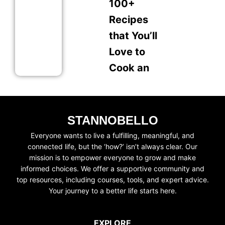
100+
Recipes
that You’ll
Love to
Cook an
STANNOBELLO
Everyone wants to live a fulfilling, meaningful, and
connected life, but the ‘how?’ isn’t always clear. Our
mission is to empower everyone to grow and make
informed choices. We offer a supportive community and
top resources, including courses, tools, and expert advice.
Your journey to a better life starts here.
EXPLORE