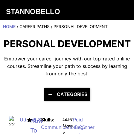
STANNOBELLO
HOME
/ CAREER PATHS / PERSONAL DEVELOPMENT
PERSONAL DEVELOPMENT
Empower your career journey with our top-rated online
courses. Streamline your path to success by learning
from only the best!
CATEGORIES
Udemy
8.8
Skills:
Learn
Paid
•
•
How
More
Communication
Beginner
26
To
>