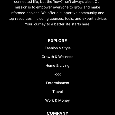
connected life, but the ‘how?’ isn’t always clear. Our
mission is to empower everyone to grow and make
informed choices. We offer a supportive community and
top resources, including courses, tools, and expert advice.
Your journey to a better life starts here.
EXPLORE
Fashion & Style
Growth & Wellness
Home & Living
Food
Entertainment
Travel
Work & Money
COMPANY