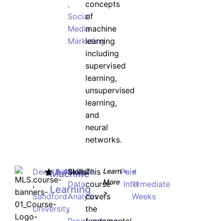
,
concepts
Social
of
Media
machine
JOIN WAITING LIST
Marketing
learning
including
supervised
learning,
unsupervised
learning,
and
neural
networks.
DeepLearning.AI
9.4
Skills:
This
Learn
Paid
•
•
Machine
More
,
Data
course
Intermediate
11
Learning
>
Sandford
Analysis
covers
Weeks
University
,
the