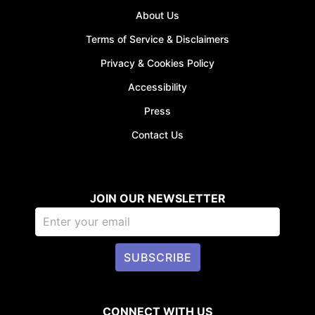
About Us
Terms of Service & Disclaimers
Privacy & Cookies Policy
Accessibility
Press
Contact Us
JOIN OUR NEWSLETTER
SUBSCRIBE
CONNECT WITH US