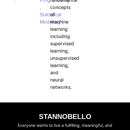
Programming
fundamental
,
concepts
Statistical
of
Modeling
machine
learning
including
supervised
learning,
unsupervised
learning,
and
neural
networks.
STANNOBELLO
Everyone wants to live a fulfilling, meaningful, and