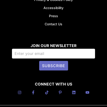
Accessibility
Press
Contact Us
JOIN OUR NEWSLETTER
SUBSCRIBE
CONNECT WITH US