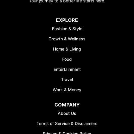
Your journey to a better life starts here.
EXPLORE
Fashion & Style
Growth & Wellness
Home & Living
Food
Entertainment
Travel
Work & Money
COMPANY
About Us
Terms of Service & Disclaimers
Privacy & Cookies Policy