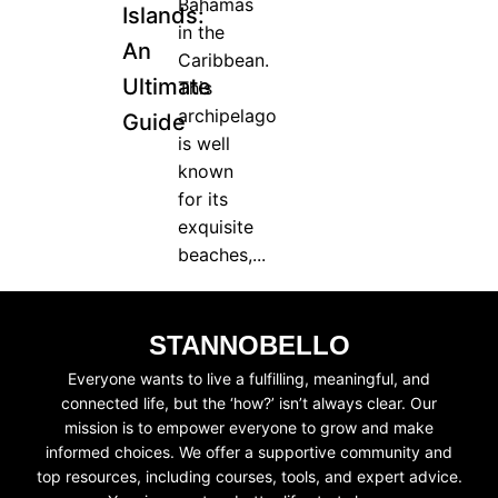
Bahamas
Islands:
in the
An
JOIN WAITING LIST
Caribbean.
Ultimate
This
archipelago
Guide
is well
known
for its
exquisite
beaches,...
STANNOBELLO
Everyone wants to live a fulfilling, meaningful, and
connected life, but the ‘how?’ isn’t always clear. Our
mission is to empower everyone to grow and make
informed choices. We offer a supportive community and
top resources, including courses, tools, and expert advice.