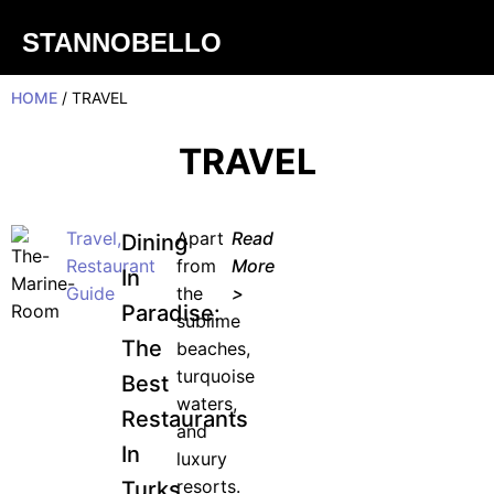
STANNOBELLO
HOME
/ TRAVEL
TRAVEL
Travel
,
Apart
Read
Dining
Restaurant
from
More
In
Guide
the
>
Paradise:
sublime
The
beaches,
turquoise
Best
waters,
Restaurants
and
In
luxury
resorts.
Turks