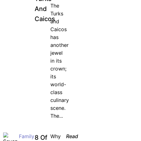
The
And
Turks
Caicos
and
Caicos
has
another
jewel
in its
crown;
its
world-
class
culinary
scene.
The...
Family
Why
Read
8 Of