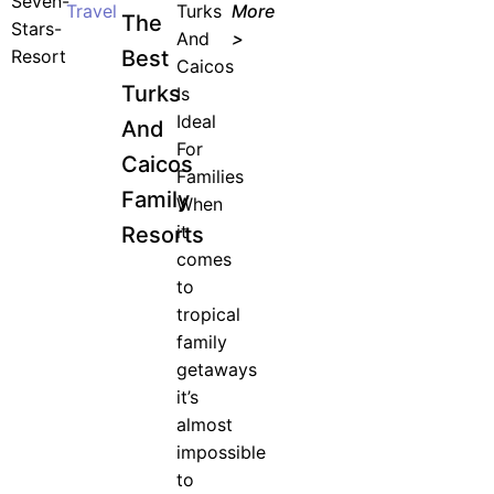
Travel
Turks
More
The
And
>
Best
Caicos
Turks
Is
Ideal
And
For
Caicos
Families
Family
When
it
Resorts
comes
to
tropical
family
getaways
it’s
almost
impossible
to