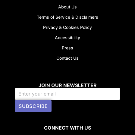
About Us
Terms of Service & Disclaimers
Privacy & Cookies Policy
Accessibility
Press
Contact Us
JOIN OUR NEWSLETTER
SUBSCRIBE
CONNECT WITH US