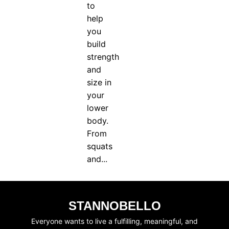
to
SUBSCRIBE
JOIN WAITING LIST
help
you
build
strength
and
size in
your
lower
body.
From
squats
and...
STANNOBELLO
Everyone wants to live a fulfilling, meaningful, and