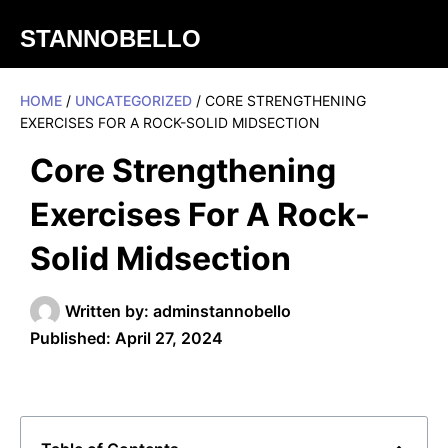
STANNOBELLO
HOME
/
UNCATEGORIZED
/ CORE STRENGTHENING
EXERCISES FOR A ROCK-SOLID MIDSECTION
Core Strengthening
Exercises For A Rock-
Solid Midsection
Written by:
adminstannobello
Published:
April 27, 2024