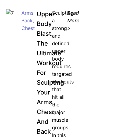
Arms
,
Sculpting
Read
Upper
Back
,
a
More
Body
Chest
strong
>
Blast:
and
The
defined
upper
Ultimate
body
Workout
requires
For
targeted
workouts
Sculpting
that
Your
hit all
Arms,
the
Chest,
major
muscle
And
groups.
Back
In this