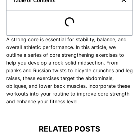
Table of Contents
A strong core is essential for stability, balance, and
overall athletic performance. In this article, we
outline a series of core strengthening exercises to
help you develop a rock-solid midsection. From
planks and Russian twists to bicycle crunches and leg
raises, these exercises target the abdominals,
obliques, and lower back muscles. Incorporate these
workouts into your routine to improve core strength
and enhance your fitness level.
RELATED POSTS