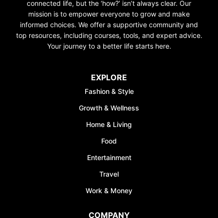
connected life, but the ‘how?’ isn’t always clear. Our
mission is to empower everyone to grow and make
informed choices. We offer a supportive community and
top resources, including courses, tools, and expert advice.
Your journey to a better life starts here.
EXPLORE
Fashion & Style
Growth & Wellness
Home & Living
Food
Entertainment
Travel
Work & Money
COMPANY