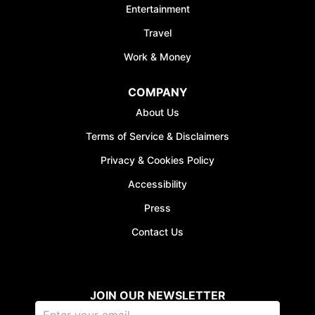
Entertainment
Travel
Work & Money
COMPANY
About Us
Terms of Service & Disclaimers
Privacy & Cookies Policy
Accessibility
Press
Contact Us
JOIN OUR NEWSLETTER