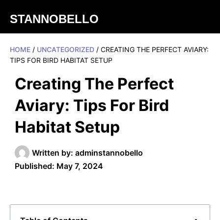
STANNOBELLO
HOME
/
UNCATEGORIZED
/ CREATING THE PERFECT AVIARY:
TIPS FOR BIRD HABITAT SETUP
Creating The Perfect
Aviary: Tips For Bird
Habitat Setup
Written by:
adminstannobello
Published:
May 7, 2024