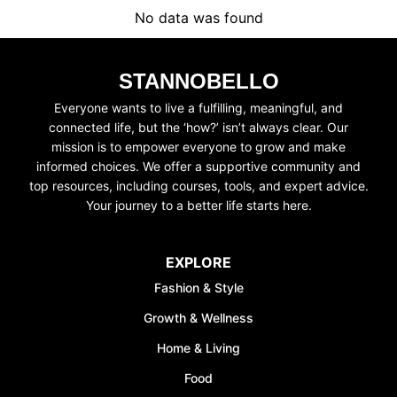
No data was found
STANNOBELLO
SUBSCRIBE
JOIN WAITING LIST
Everyone wants to live a fulfilling, meaningful, and
connected life, but the ‘how?’ isn’t always clear. Our
mission is to empower everyone to grow and make
informed choices. We offer a supportive community and
top resources, including courses, tools, and expert advice.
Your journey to a better life starts here.
EXPLORE
Fashion & Style
Growth & Wellness
Home & Living
Food