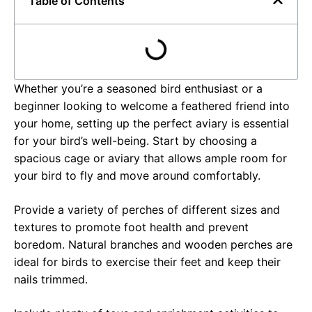
Table of Contents
Whether you’re a seasoned bird enthusiast or a
beginner looking to welcome a feathered friend into
your home, setting up the perfect aviary is essential
for your bird’s well-being. Start by choosing a
spacious cage or aviary that allows ample room for
your bird to fly and move around comfortably.
Provide a variety of perches of different sizes and
textures to promote foot health and prevent
boredom. Natural branches and wooden perches are
ideal for birds to exercise their feet and keep their
nails trimmed.