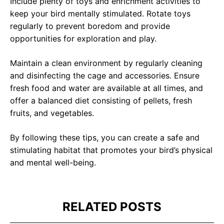
Include plenty of toys and enrichment activities to
keep your bird mentally stimulated. Rotate toys
regularly to prevent boredom and provide
opportunities for exploration and play.
Maintain a clean environment by regularly cleaning
UNLOCK FINANCIAL
and disinfecting the cage and accessories. Ensure
fresh food and water are available at all times, and
LIKED THIS
FREEDOM
offer a balanced diet consisting of pellets, fresh
Discover your path to financial freedom
fruits, and vegetables.
POST?
with our comprehensive range of courses
covering
Budgeting, Investing, Debt
By following these tips, you can create a safe and
Management, Savings, Taxes, Insurance
stimulating habitat that promotes your bird’s physical
& More!
and mental well-being.
Sign up for our newsletter to stay updated
Join the waiting list now and receive a
on the latest insights and exclusive
50% discount on ALL courses!
content.
RELATED POSTS
*Discount offer is only available to the first 500
*We respect your privacy. Unsubscribe anytime.
sign-ups.