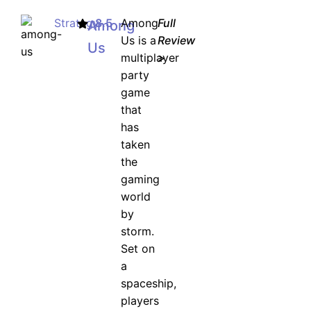
Strategy
8.5
Among
Full
Among
Us is a
Review
Us
multiplayer
>
party
game
that
has
taken
the
gaming
world
by
storm.
Set on
a
spaceship,
players