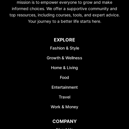
mission is to empower everyone to grow and make
informed choices. We offer a supportive community and
top resources, including courses, tools, and expert advice.
Your journey to a better life starts here.
UNLOCK FI
EXPLORE
FREE
Fashion & Style
Discover your path to 
Growth & Wellness
with our comprehensive
covering
Budgeting, 
Home & Living
Management, Savings, 
Food
& More
Entertainment
Join the waiting list n
Travel
50% discount on A
Work & Money
*Discount offer is only avail
sign-ups
COMPANY