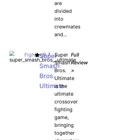
are
divided
into
crewmates
and...
Fighting
9.7
Super
Full
Super
Smash
Review
Smash
Bros.
>
Bros.
Ultimate
Ultimate
is the
ultimate
crossover
fighting
game,
bringing
together