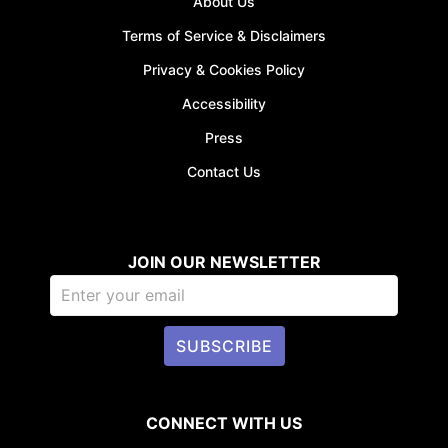
About Us
Terms of Service & Disclaimers
Privacy & Cookies Policy
JOIN WAITI
Accessibility
Press
Contact Us
JOIN OUR NEWSLETTER
SUBSCRIBE
CONNECT WITH US