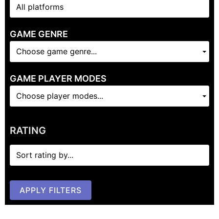
GAME GENRE
Choose game genre...
GAME PLAYER MODES
Choose player modes...
RATING
APPLY FILTERS