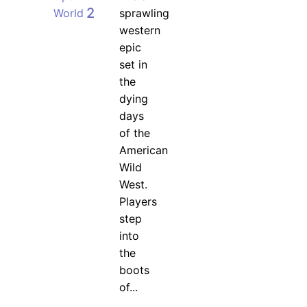
2
World
sprawling
western
epic
set in
the
dying
days
of the
American
Wild
West.
Players
step
into
the
boots
of...