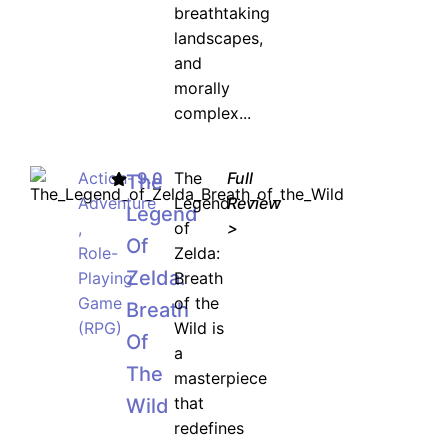
breathtaking
landscapes,
and
morally
complex...
Action-
9.0
The
Full
The
Adventure
Legend
Review
Legend
,
of
>
Of
Role-
Zelda:
Zelda:
Playing
Breath
Game
of the
Breath
(RPG)
Wild is
Of
a
The
masterpiece
that
Wild
redefines