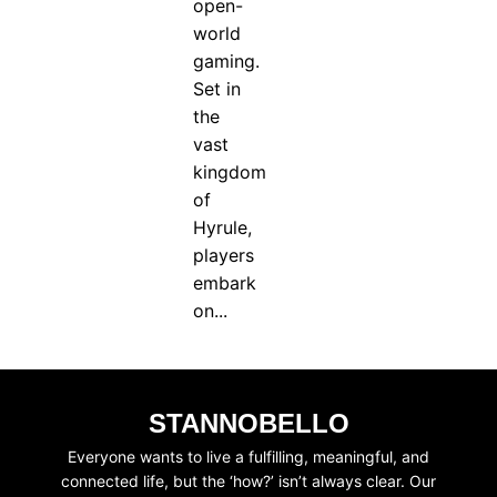
open-
world
gaming.
Set in
the
vast
kingdom
of
Hyrule,
players
embark
on...
STANNOBELLO
Everyone wants to live a fulfilling, meaningful, and
connected life, but the ‘how?’ isn’t always clear. Our