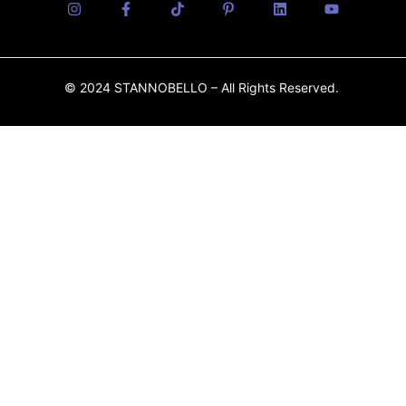
© 2024 STANNOBELLO – All Rights Reserved.