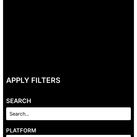
APPLY FILTERS
SEARCH
PLATFORM