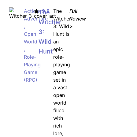
Action-
9.5
The
Full
The
Adventure
Witcher
Review
Witcher
,
3: Wild
>
3:
Open
Hunt is
Wild
World
an
,
epic
Hunt
Role-
role-
Playing
playing
Game
game
(RPG)
set in
a vast
open
world
filled
with
rich
lore,