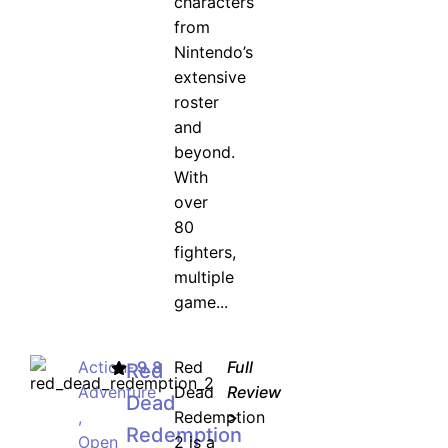
characters
from
Nintendo’s
extensive
roster
and
beyond.
With
over
80
fighters,
multiple
game...
Action-
9.8
Red
Full
Red
Adventure
Dead
Review
Dead
,
Redemption
>
Redemption
Open
2 is a