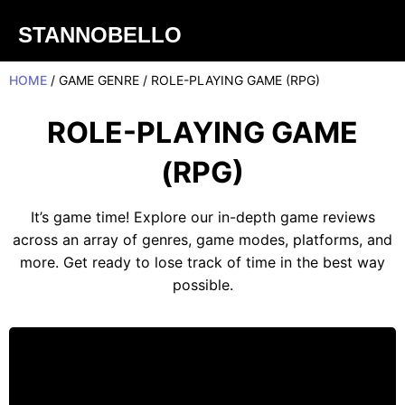
STANNOBELLO
HOME
/ GAME GENRE / ROLE-PLAYING GAME (RPG)
ROLE-PLAYING GAME
(RPG)
It’s game time! Explore our in-depth game reviews
across an array of genres, game modes, platforms, and
more. Get ready to lose track of time in the best way
possible.