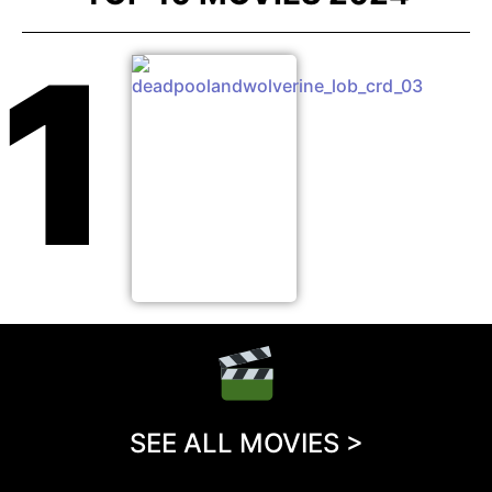
1
SEE ALL MOVIES >