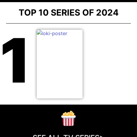
TOP 10 SERIES OF 2024
1