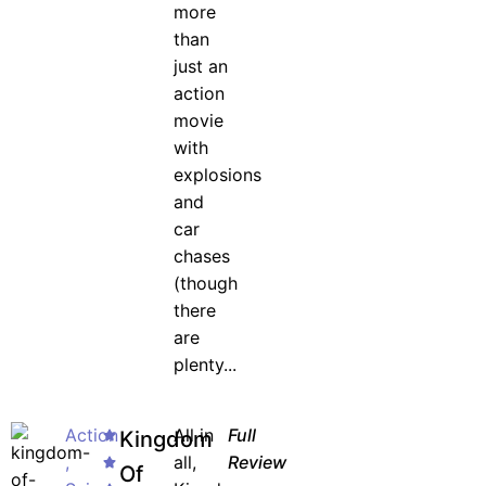
more
than
just an
action
movie
with
explosions
and
car
chases
(though
there
are
plenty...
Action
All in
Full
Kingdom
,
all,
Review
Of