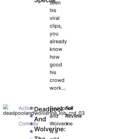
Special
seen
his
viral
clips,
you
already
know
how
good
his
crowd
work...
Action
Deadpool
Full
Deadpool
,
and
Review
And
Comedy
Wolverine
>
Wolverine:
is a