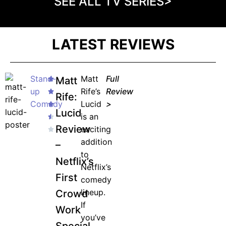
SEE ALL TV SERIES>
LATEST REVIEWS
Stand-
Matt
Full
Matt
up
Rife’s
Review
Rife:
Comedy
Lucid
>
Lucid
is an
Review
exciting
addition
–
to
Netflix’s
Netflix’s
First
comedy
lineup.
Crowd
If
Work
you’ve