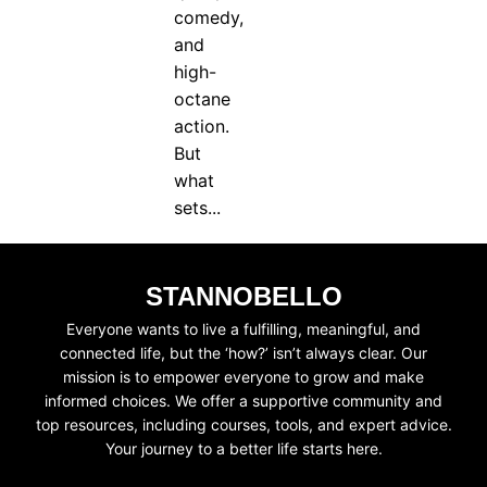
comedy,
and
high-
octane
action.
But
what
sets...
STANNOBELLO
Everyone wants to live a fulfilling, meaningful, and
connected life, but the ‘how?’ isn’t always clear. Our
mission is to empower everyone to grow and make
informed choices. We offer a supportive community and
top resources, including courses, tools, and expert advice.
Your journey to a better life starts here.