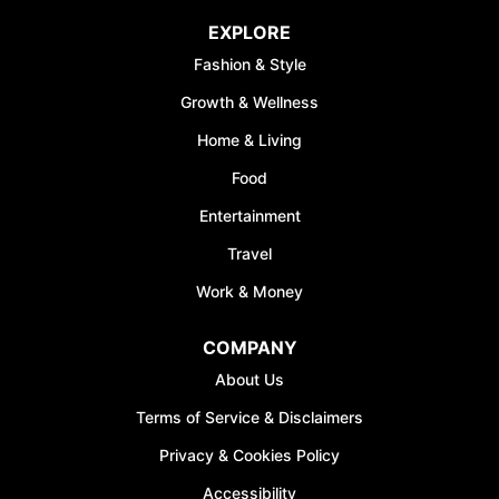
EXPLORE
Fashion & Style
Growth & Wellness
Home & Living
Food
Entertainment
Travel
Work & Money
COMPANY
About Us
Terms of Service & Disclaimers
Privacy & Cookies Policy
Accessibility