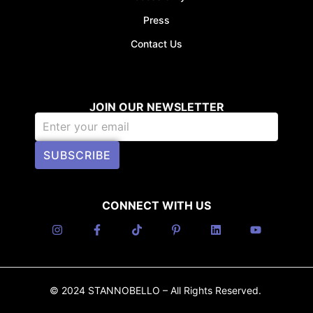
Press
Contact Us
JOIN OUR NEWSLETTER
SUBSCRIBE
CONNECT WITH US
© 2024 STANNOBELLO – All Rights Reserved.