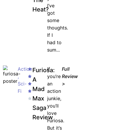
The
I’ve
& More!
Heat?
got
Join the waiting list now and receive a
some
50% discount on ALL courses!
thoughts.
If I
*Discount offer is only available to the first 500
had to
sign-ups.
sum...
Action
If
Full
Furiosa:
,
you’re
Review
JOIN WAITING LIST
A
Sci-
an
>
Mad
Fi
action
Max
junkie,
you’ll
Saga
love
Review
Furiosa.
But it’s