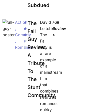
Subdued
Action
David
Full
The
,
Leitch’s
Review
Fall
Comedy
The
>
Guy
,
Fall
Review:
Romance
Guy is
a rare
A
example
Tribute
of a
To
mainstream
film
The
that
Stunt
combines
Community
heartfelt
romance,
quirky