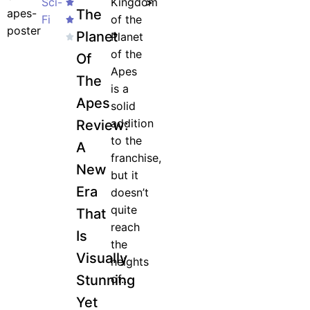
Sci-
Kingdom
>
The
Fi
of the
Planet
Planet
of the
Of
Apes
The
is a
Apes
solid
addition
Review:
to the
A
franchise,
New
but it
Era
doesn’t
quite
That
reach
Is
the
Visually
heights
Stunning
of...
Yet