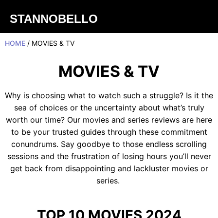
STANNOBELLO
HOME
/ MOVIES & TV
MOVIES & TV
Why is choosing what to watch such a struggle? Is it the
sea of choices or the uncertainty about what’s truly
worth our time? Our movies and series reviews are here
to be your trusted guides through these commitment
conundrums. Say goodbye to those endless scrolling
sessions and the frustration of losing hours you’ll never
get back from disappointing and lackluster movies or
series.
TOP 10 MOVIES 2024