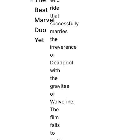
The
wild
ride
Best
that
Marvel
successfully
Duo
marries
the
Yet
irreverence
of
Deadpool
with
the
gravitas
of
Wolverine.
The
film
fails
to