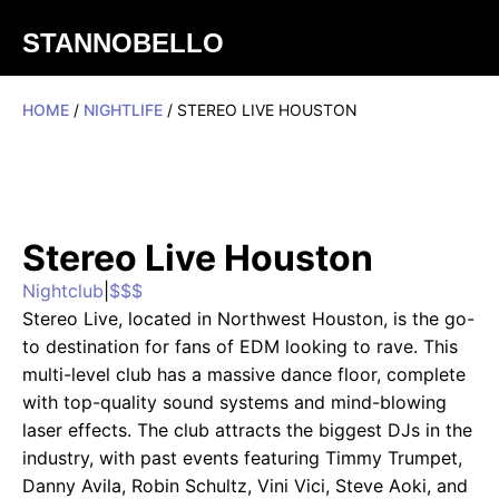
STANNOBELLO
HOME
/
NIGHTLIFE
/ STEREO LIVE HOUSTON
Stereo Live Houston
Nightclub
|
$$$
Stereo Live, located in Northwest Houston, is the go-
to destination for fans of EDM looking to rave. This
multi-level club has a massive dance floor, complete
with top-quality sound systems and mind-blowing
laser effects. The club attracts the biggest DJs in the
industry, with past events featuring Timmy Trumpet,
Danny Avila, Robin Schultz, Vini Vici, Steve Aoki, and