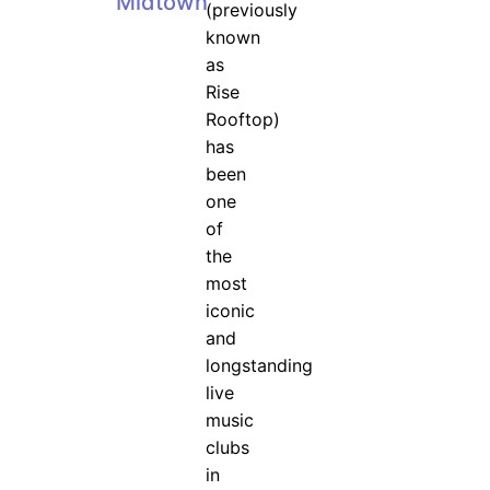
Midtown
(previously
known
as
Rise
Rooftop)
has
been
one
of
the
most
iconic
and
longstanding
live
music
clubs
in