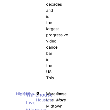
decades
and
is
the
largest
progressive
video
dance
bar
in
the
US.
This...
Nightclub
$$$
Warehouse
See
Warehouse
Houston
Live
More
Live
Midtown
>