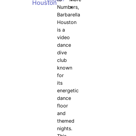
Houston
Numbers,
>
Barbarella
Houston
is a
video
dance
dive
club
known
for
its
energetic
dance
floor
and
themed
nights.