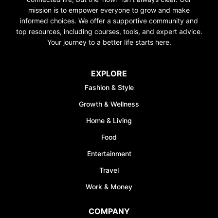
mission is to empower everyone to grow and make
informed choices. We offer a supportive community and
top resources, including courses, tools, and expert advice.
Your journey to a better life starts here.
EXPLORE
Fashion & Style
Growth & Wellness
Home & Living
Food
Entertainment
Travel
Work & Money
COMPANY