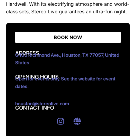
Hardwell. With its electrifying atmosphere and world-
class sets, Stereo Live guarantees an ultra-fun night.
BOOK NOW
ADDRESS
6400 Richmond Ave., Houston, TX 77057, United
States
OPENING HOURS
Open for events only. See the website for event
dates.
houston@stereolive.com
CONTACT INFO