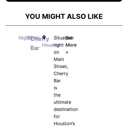
YOU MIGHT ALSO LIKE
Nightclub
$$
Situated
See
Cherry
Houston
right
More
Bar
on
>
Main
Street,
Cherry
Bar
is
the
ultimate
destination
for
Houston’s