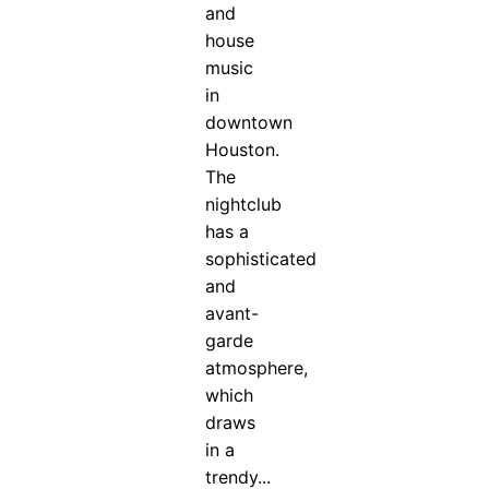
and
house
music
in
downtown
Houston.
The
nightclub
has a
sophisticated
and
avant-
garde
atmosphere,
which
draws
in a
trendy...