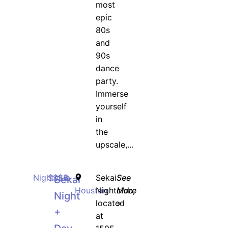
most
epic
80s
and
90s
dance
party.
Immerse
yourself
in
the
upscale,...
Nightclub
$$$$
Sekai
See
Sekai
Houston
Nightclub,
More
Night
located
>
+
at