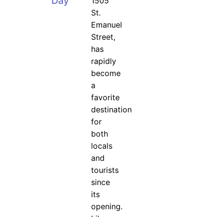
Day
1505
St.
Emanuel
Street,
has
rapidly
become
a
favorite
destination
for
both
locals
and
tourists
since
its
opening.