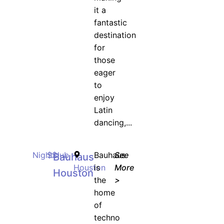
it a
fantastic
destination
for
those
eager
to
enjoy
Latin
dancing,...
Nightclub
$$
Bauhaus
See
Bauhaus
Houston
is
More
Houston
the
>
home
of
techno