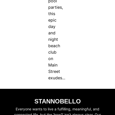
pool
parties,
this
epic
day
and
night
beach
club
on
Main
Street
exudes...
STANNOBELLO
Everyone wants to live a fulfilling, meaningful, and
connected life, but the ‘how?’ isn’t always clear. Our