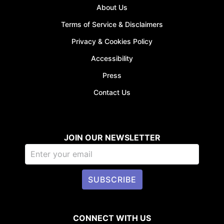
About Us
Terms of Service & Disclaimers
Privacy & Cookies Policy
Accessibility
Press
Contact Us
JOIN OUR NEWSLETTER
SUBSCRIBE
CONNECT WITH US