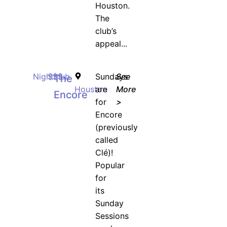
Houston.
The
club’s
appeal...
Nightclub
$$$
Sundays
See
The
Houston
are
More
Encore
for
>
Encore
(previously
called
Clé)!
Popular
for
its
Sunday
Sessions