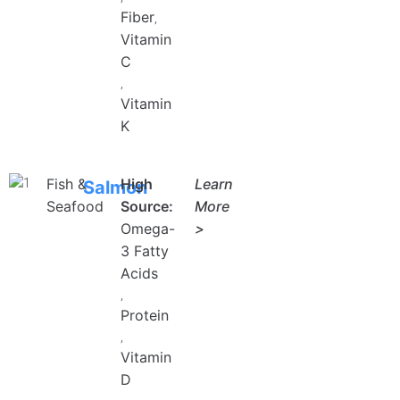
Fiber
,
Vitamin
C
,
Vitamin
K
Fish &
High
Learn
Salmon
Seafood
Source:
More
Omega-
>
3 Fatty
UNLOCK FINANCIAL
Acids
FREEDOM
,
Protein
Discover your path to financial freedom
with our comprehensive range of courses
,
covering
Vitamin
Budgeting, Investing, Debt
Management, Savings, Taxes, Insurance
D
& More!