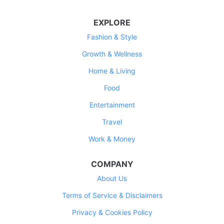
EXPLORE
Fashion & Style
Growth & Wellness
Home & Living
Food
Entertainment
Travel
Work & Money
COMPANY
About Us
Terms of Service & Disclaimers
Privacy & Cookies Policy