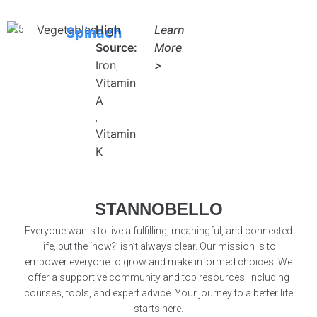
Join the waiting list now and receive a
Vegetables
High
Learn
Spinach
50% discount on ALL courses!
Source:
More
*Discount offer is only available to the first 500
Iron
>
,
sign-ups.
Vitamin
A
,
Vitamin
K
JOIN WAITING LIST
STANNOBELLO
Everyone wants to live a fulfilling, meaningful, and connected
life, but the ‘how?’ isn’t always clear. Our mission is to
empower everyone to grow and make informed choices. We
offer a supportive community and top resources, including
courses, tools, and expert advice. Your journey to a better life
starts here.