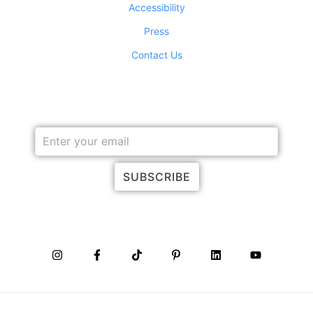
Accessibility
Press
Contact Us
JOIN OUR NEWSLETTER
SUBSCRIBE
CONNECT WITH US