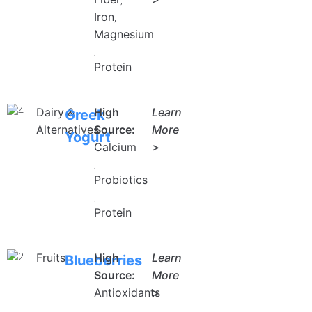
,
Iron
,
Magnesium
,
Protein
Dairy &
High
Learn
Greek
Alternatives
Source:
More
Yogurt
Calcium
>
,
Probiotics
,
Protein
Fruits
High
Learn
Blueberries
Source:
More
Antioxidants
>
,