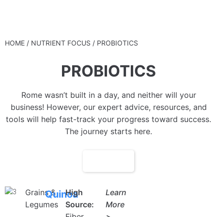
STANNOBELLO
HOME
/ NUTRIENT FOCUS / PROBIOTICS
PROBIOTICS
Rome wasn’t built in a day, and neither will your
business! However, our expert advice, resources, and
tools will help fast-track your progress toward success.
The journey starts here.
FILTER
Grains &
High
Learn
Quinoa
Legumes
Source:
More
Fiber
>