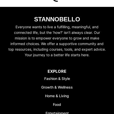
STANNOBELLO
Everyone wants to live a fulfilling, meaningful, and
connected life, but the ‘how?’ isn’t always clear. Our
UNLOCK FINANCIAL
mission is to empower everyone to grow and make
informed choices. We offer a supportive community and
FREEDOM
top resources, including courses, tools, and expert advice.
Your journey to a better life starts here.
Discover your path to financial freedom
with our comprehensive range of courses
covering
Budgeting, Investing, Debt
EXPLORE
Management, Savings, Taxes, Insurance
Fashion & Style
& More!
Growth & Wellness
Join the waiting list now and receive a
50% discount on ALL courses!
Home & Living
Food
*Discount offer is only available to the first 500
sign-ups.
Entertainment