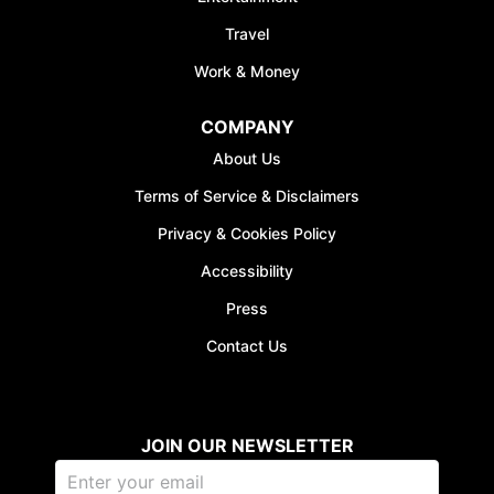
Travel
Work & Money
COMPANY
JOIN WAITING LIST
About Us
Terms of Service & Disclaimers
Privacy & Cookies Policy
Accessibility
Press
Contact Us
JOIN OUR NEWSLETTER