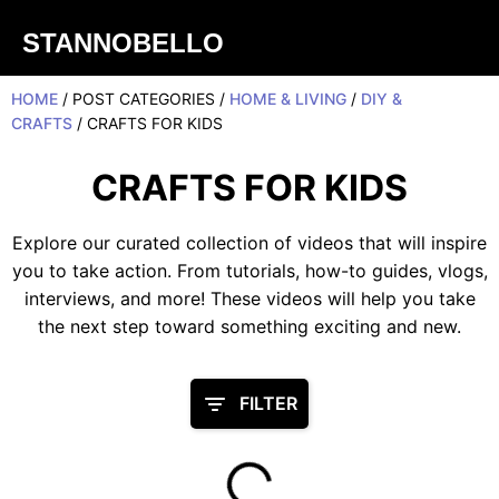
STANNOBELLO
HOME
/ POST CATEGORIES /
HOME & LIVING
/
DIY &
CRAFTS
/ CRAFTS FOR KIDS
CRAFTS FOR KIDS
Explore our curated collection of videos that will inspire
you to take action. From tutorials, how-to guides, vlogs,
interviews, and more! These videos will help you take
the next step toward something exciting and new.
FILTER