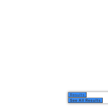
Results
See All Results