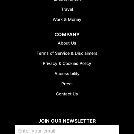
Travel
Work & Money
COMPANY
JOIN WAITING LIST
About Us
Terms of Service & Disclaimers
Privacy & Cookies Policy
Accessibility
Press
Contact Us
JOIN OUR NEWSLETTER