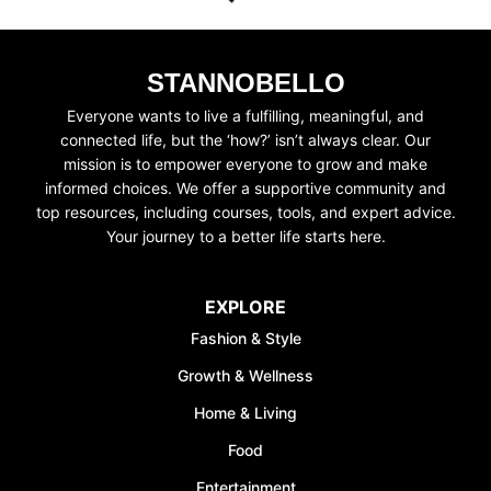
STANNOBELLO
Everyone wants to live a fulfilling, meaningful, and
connected life, but the ‘how?’ isn’t always clear. Our
UNLOCK FINANCIAL
mission is to empower everyone to grow and make
informed choices. We offer a supportive community and
FREEDOM
top resources, including courses, tools, and expert advice.
Your journey to a better life starts here.
Discover your path to financial freedom
with our comprehensive range of courses
covering
Budgeting, Investing, Debt
EXPLORE
Management, Savings, Taxes, Insurance
Fashion & Style
& More!
Growth & Wellness
Join the waiting list now and receive a
50% discount on ALL courses!
Home & Living
Food
*Discount offer is only available to the first 500
sign-ups.
Entertainment