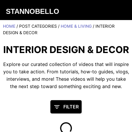
STANNOBELLO
HOME
/ POST CATEGORIES /
HOME & LIVING
/ INTERIOR
DESIGN & DECOR
INTERIOR DESIGN & DECOR
Explore our curated collection of videos that will inspire
you to take action. From tutorials, how-to guides, vlogs,
interviews, and more! These videos will help you take
the next step toward something exciting and new.
FILTER