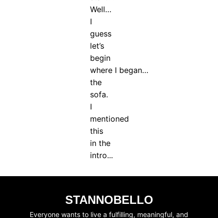
Well…
I
guess
let’s
begin
where I began…
the
sofa.
I
mentioned
this
in the
intro...
STANNOBELLO
Everyone wants to live a fulfilling, meaningful, and