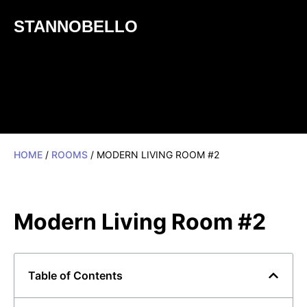
STANNOBELLO
HOME
/
ROOMS
/ MODERN LIVING ROOM #2
Modern Living Room #2
Table of Contents