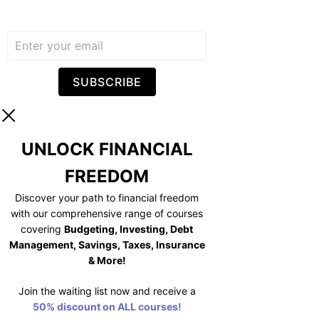
SUBSCRIBE
UNLOCK FINANCIAL
FREEDOM
Discover your path to financial freedom
with our comprehensive range of courses
covering
Budgeting, Investing, Debt
Management, Savings, Taxes, Insurance
& More!
Join the waiting list now and receive a
50% discount on ALL courses!