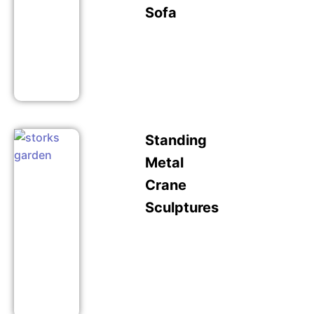
Sofa
Standing
Metal
Crane
Sculptures