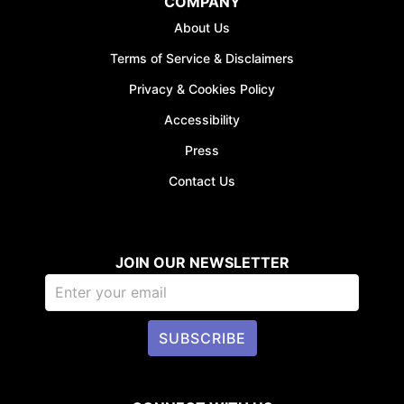
COMPANY
About Us
Terms of Service & Disclaimers
Privacy & Cookies Policy
Accessibility
Press
Contact Us
JOIN OUR NEWSLETTER
SUBSCRIBE