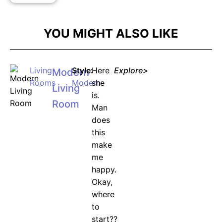
YOU MIGHT ALSO LIKE
Living
Style:
Here
Explore>
Modern
Rooms
Modern
she
Living
is.
Room
Man
does
this
make
me
happy.
Okay,
where
to
start??