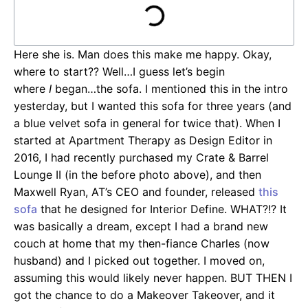
Here she is. Man does this make me happy. Okay,
where to start?? Well…I guess let’s begin
where
I
began…the sofa. I mentioned this in the intro
yesterday, but I wanted this sofa for three years (and
a blue velvet sofa in general for twice that). When I
started at Apartment Therapy as Design Editor in
2016, I had recently purchased my Crate & Barrel
Lounge II (in the before photo above), and then
Maxwell Ryan, AT’s CEO and founder, released
this
sofa
that he designed for Interior Define. WHAT?!? It
was basically a dream, except I had a brand new
couch at home that my then-fiance Charles (now
husband) and I picked out together. I moved on,
assuming this would likely never happen. BUT THEN I
got the chance to do a Makeover Takeover, and it