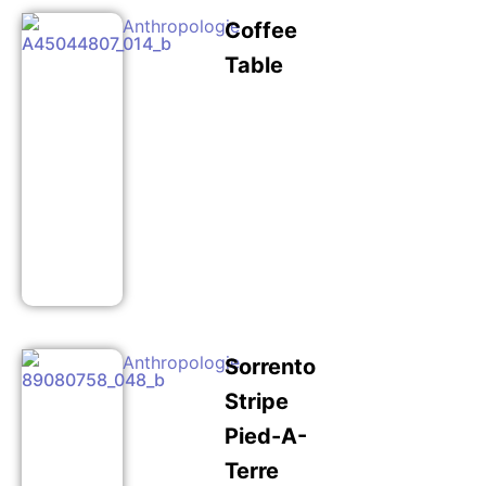
Anthropologie
Coffee
Table
Anthropologie
Sorrento
Stripe
Pied-A-
Terre