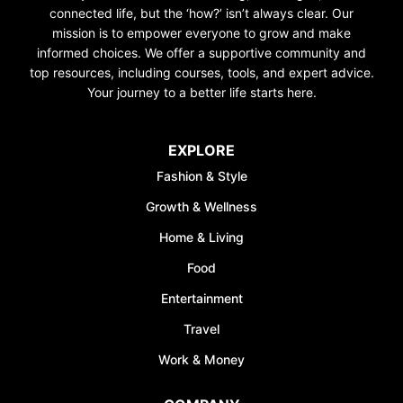
connected life, but the ‘how?’ isn’t always clear. Our
mission is to empower everyone to grow and make
informed choices. We offer a supportive community and
top resources, including courses, tools, and expert advice.
Your journey to a better life starts here.
EXPLORE
Fashion & Style
Growth & Wellness
Home & Living
Food
Entertainment
Travel
Work & Money