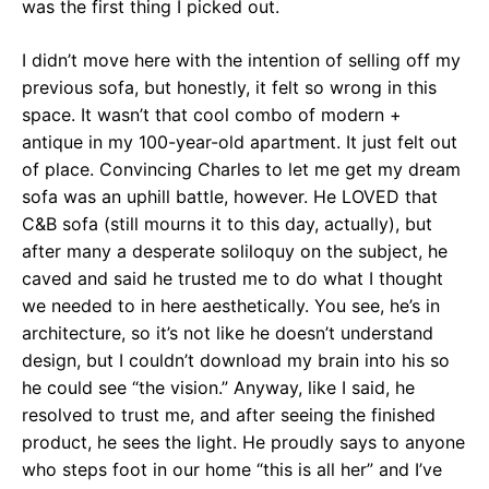
was the first thing I picked out.
I didn’t move here with the intention of selling off my
previous sofa, but honestly, it felt so wrong in this
space. It wasn’t that cool combo of modern +
antique in my 100-year-old apartment. It just felt out
of place. Convincing Charles to let me get my dream
sofa was an uphill battle, however. He LOVED that
C&B sofa (still mourns it to this day, actually), but
after many a desperate soliloquy on the subject, he
caved and said he trusted me to do what I thought
we needed to in here aesthetically. You see, he’s in
architecture, so it’s not like he doesn’t understand
design, but I couldn’t download my brain into his so
he could see “the vision.” Anyway, like I said, he
resolved to trust me, and after seeing the finished
product, he sees the light. He proudly says to anyone
who steps foot in our home “this is all her” and I’ve