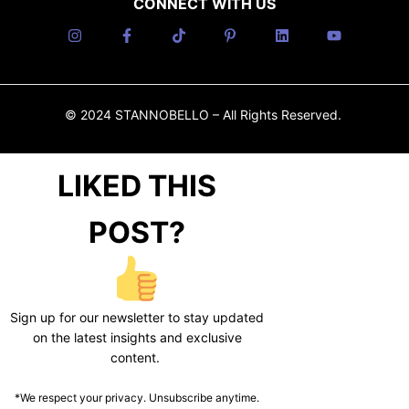
CONNECT WITH US
© 2024 STANNOBELLO – All Rights Reserved.
LIKED THIS
POST?
Sign up for our newsletter to stay updated
on the latest insights and exclusive
content.
*We respect your privacy. Unsubscribe anytime.