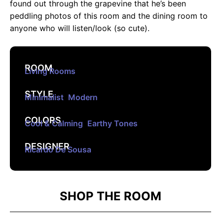
found out through the grapevine that he’s been
peddling photos of this room and the dining room to
anyone who will listen/look (so cute).
ROOM
Living Rooms
STYLE
Minimalist
,
Modern
COLORS
Cool & Calming
,
Earthy Tones
DESIGNER
Ricardo De Sousa
SHOP THE ROOM