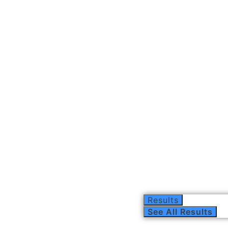
Results
See All Results