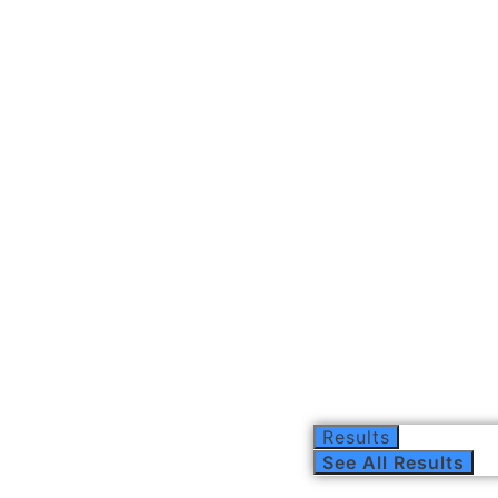
Results
See All Results