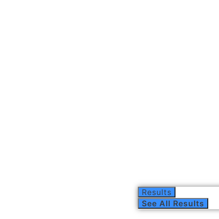
Results
See All Results