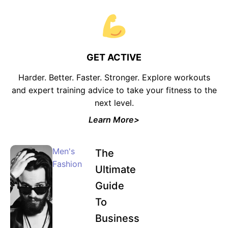
GET ACTIVE
Harder. Better. Faster. Stronger. Explore workouts
and expert training advice to take your fitness to the
next level.
Learn More>
Men's
The
Fashion
Ultimate
Guide
To
Business