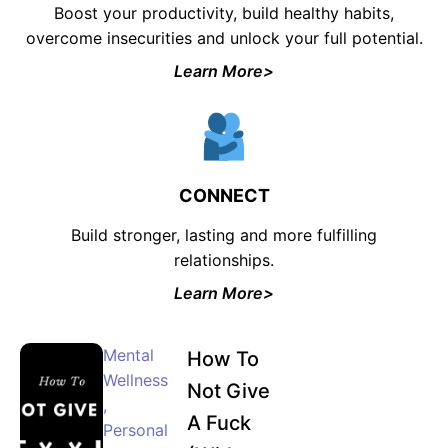
Boost your productivity, build healthy habits,
overcome insecurities and unlock your full potential.
Join the waiting list now and receive a
50% discount on ALL courses!
Learn More>
*Discount offer is only available to the first 500
sign-ups.
CONNECT
Build stronger, lasting and more fulfilling
JOIN WAITING LIST
relationships.
Learn More>
Mental
How To
Wellness
Not Give
,
A Fuck
Personal