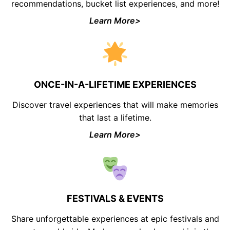
recommendations, bucket list experiences, and more!
Learn More>
ONCE-IN-A-LIFETIME EXPERIENCES
Discover travel experiences that will make memories
that last a lifetime.
Learn More>
FESTIVALS & EVENTS
Share unforgettable experiences at epic festivals and