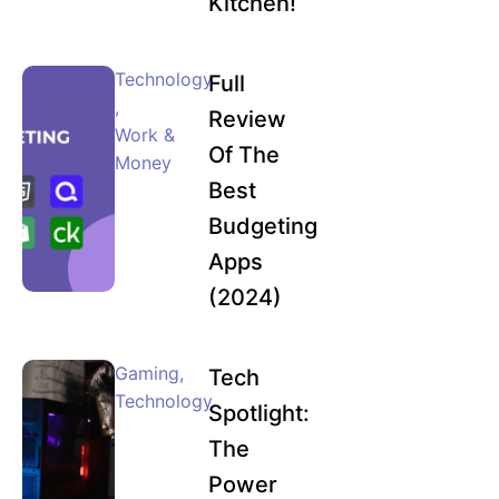
Kitchen!
Technology
Full
,
Review
Work &
Of The
Money
Best
Budgeting
Apps
(2024)
Gaming
,
Tech
Technology
Spotlight:
The
Power