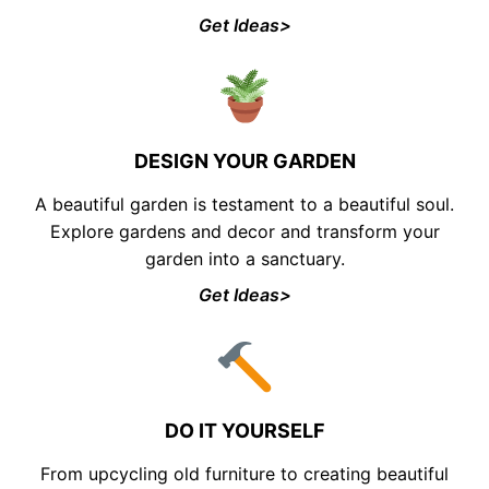
Get Ideas>
DESIGN YOUR GARDEN
A beautiful garden is testament to a beautiful soul.
Explore gardens and decor and transform your
garden into a sanctuary.
Get Ideas>
DO IT YOURSELF
From upcycling old furniture to creating beautiful