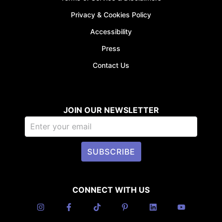
Privacy & Cookies Policy
Accessibility
Press
Contact Us
JOIN OUR NEWSLETTER
SUBSCRIBE
CONNECT WITH US