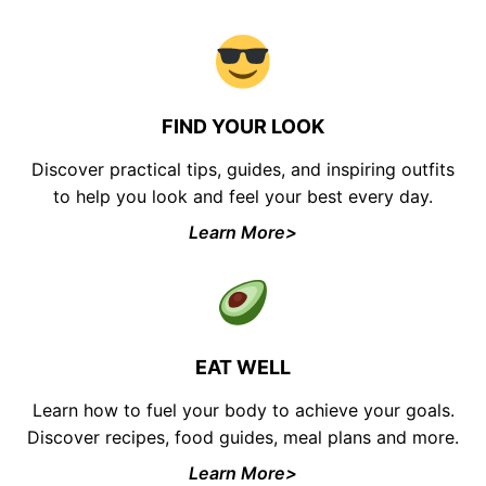
FIND YOUR LOOK
Discover practical tips, guides, and inspiring outfits
to help you look and feel your best every day.
Learn More>
EAT WELL
Learn how to fuel your body to achieve your goals.
Discover recipes, food guides, meal plans and more.
Learn More>