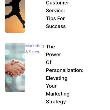
Customer
Service:
Tips For
Success
Marketing
The
& Sales
Power
Of
Personalization:
Elevating
Your
Marketing
Strategy