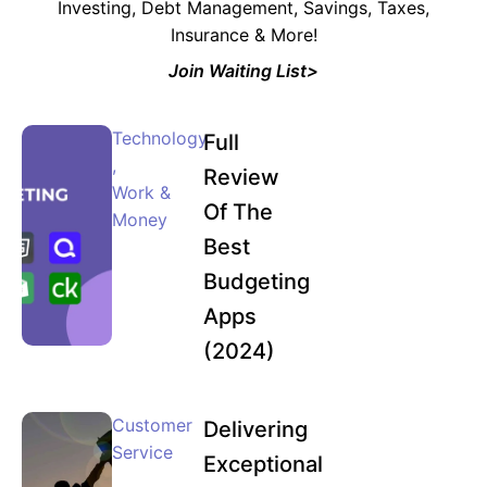
Investing, Debt Management, Savings, Taxes,
Insurance & More!
Join Waiting List>
Technology
Full
,
Review
Work &
Of The
Money
Best
Budgeting
Apps
(2024)
Customer
Delivering
Service
Exceptional