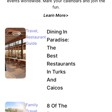
events worldwide. Mark your calendars and join the
fun.
Learn More>
Travel
,
Dining In
Restaurant
Paradise:
Guide
The
Best
Restaurants
In Turks
And
Caicos
Family
8 Of The
Travel