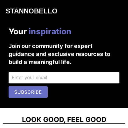
STANNOBELLO
Your
i
n
s
p
i
r
a
t
i
o
n
Join our community for expert
guidance and exclusive resources to
build a meaningful life.
SUBSCRIBE
LOOK GOOD, FEEL GOOD