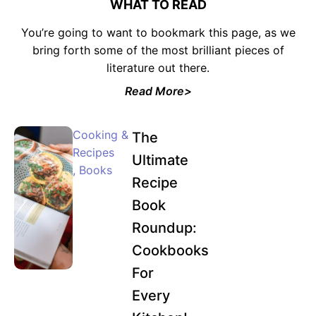
WHAT TO READ
You’re going to want to bookmark this page, as we
bring forth some of the most brilliant pieces of
literature out there.
Read More>
Cooking &
The
Recipes
Ultimate
,
Books
Recipe
Book
Roundup:
Cookbooks
For
Every