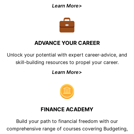
Learn More>
ADVANCE YOUR CAREER
Unlock your potential with expert career-advice, and
skill-building resources to propel your career.
Learn More>
FINANCE ACADEMY
Build your path to financial freedom with our
comprehensive range of courses covering Budgeting,