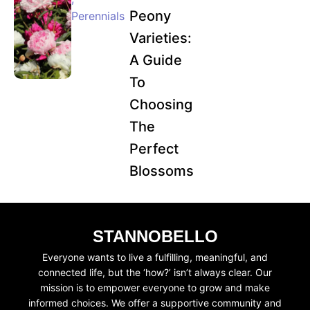
Peony
Perennials
Varieties:
A Guide
To
Choosing
The
Perfect
Blossoms
STANNOBELLO
Everyone wants to live a fulfilling, meaningful, and
connected life, but the ‘how?’ isn’t always clear. Our
mission is to empower everyone to grow and make
informed choices. We offer a supportive community and