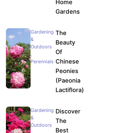
Home
Gardens
Gardening
The
&
Beauty
Outdoors
Of
,
Chinese
Perennials
Peonies
(Paeonia
Lactiflora)
Gardening
Discover
&
The
Outdoors
Best
,