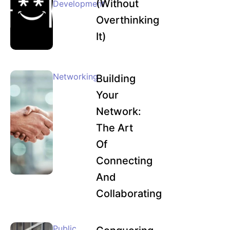
(Without
Development
Overthinking
It)
Networking
Building
Your
Network:
The Art
Of
Connecting
And
Collaborating
Public