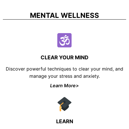
MENTAL WELLNESS
CLEAR YOUR MIND
Discover powerful techniques to clear your mind, and
manage your stress and anxiety.
UNLOCK FINANCIAL
Learn More>
FREEDOM
Discover your path to financial freedom
with our comprehensive range of courses
covering
Budgeting, Investing, Debt
LEARN
Management, Savings, Taxes, Insurance
& More!