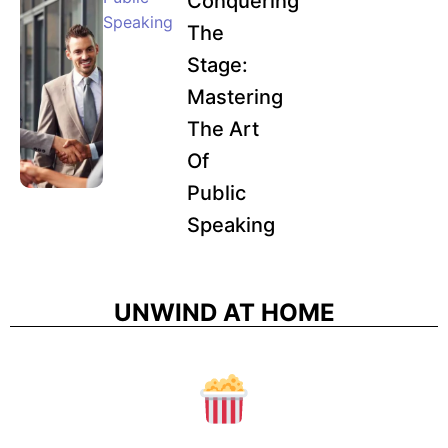
Conquering
Speaking
The
Stage:
Mastering
The Art
Of
Public
Speaking
UNWIND AT HOME