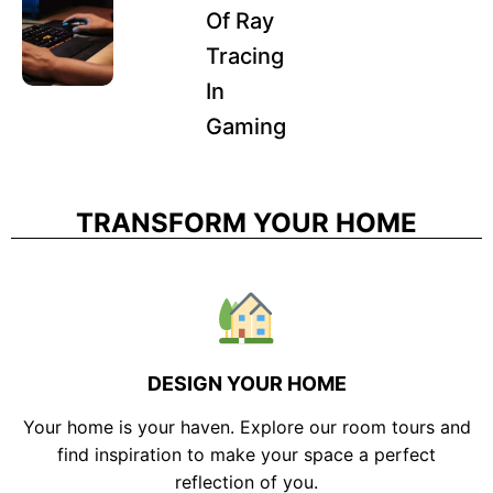
Of Ray
Tracing
In
Gaming
TRANSFORM YOUR HOME
DESIGN YOUR HOME
Your home is your haven. Explore our room tours and
find inspiration to make your space a perfect
reflection of you.