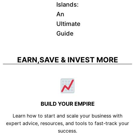
Islands:
An
Ultimate
Guide
EARN,SAVE & INVEST MORE
BUILD YOUR EMPIRE
Learn how to start and scale your business with
expert advice, resources, and tools to fast-track your
success.