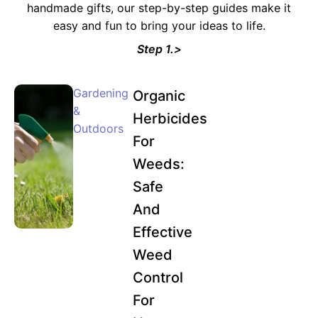
handmade gifts, our step-by-step guides make it
easy and fun to bring your ideas to life.
Step 1.>
Gardening
Organic
&
Herbicides
Outdoors
For
Weeds:
Safe
And
Effective
Weed
Control
For