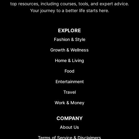
top resources, including courses, tools, and expert advice.
Your journey to a better life starts here.
EXPLORE
Fashion & Style
Growth & Wellness
Home & Living
Food
Entertainment
Travel
Work & Money
COMPANY
About Us
Terms of Service & Disclaimers