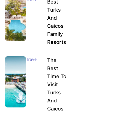
Best
Turks
And
Caicos
Family
Resorts
Travel
The
Best
Time To
Visit
Turks
And
Caicos