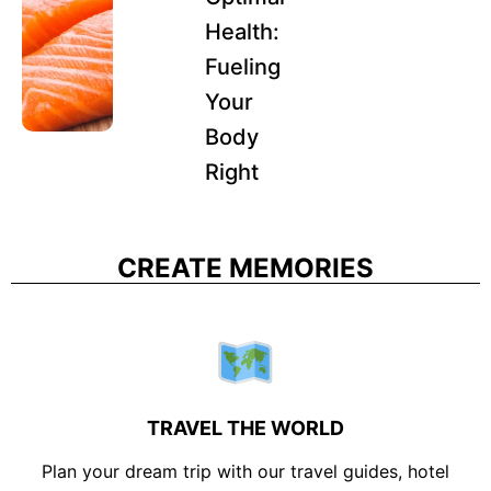
Health:
Fueling
Your
Body
Right
CREATE MEMORIES
TRAVEL THE WORLD
Plan your dream trip with our travel guides, hotel