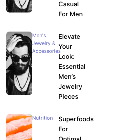
Casual
For Men
Men's
Elevate
Jewelry &
Your
Accessories
Look:
Essential
Men’s
Jewelry
Pieces
Nutrition
Superfoods
For
Optimal