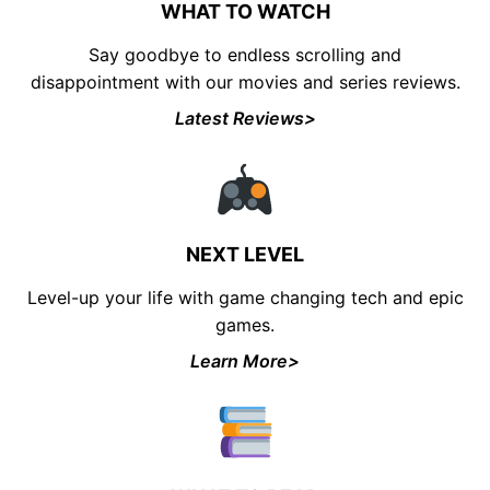
WHAT TO WATCH
Say goodbye to endless scrolling and
disappointment with our movies and series reviews.
Latest Reviews>
NEXT LEVEL
Level-up your life with game changing tech and epic
games.
Learn More>