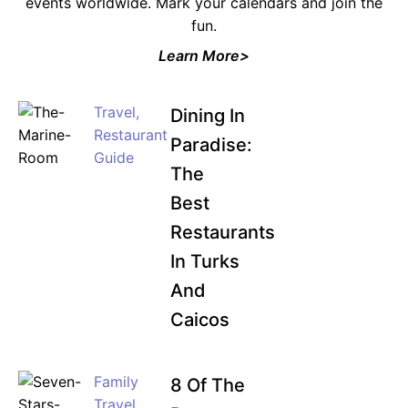
events worldwide. Mark your calendars and join the
fun.
Learn More>
Travel
,
Dining In
Restaurant
Paradise:
Guide
The
Best
Restaurants
In Turks
And
Caicos
Family
8 Of The
Travel