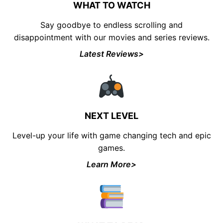
WHAT TO WATCH
Say goodbye to endless scrolling and
disappointment with our movies and series reviews.
Latest Reviews>
UNLOCK FINANCIAL
FREEDOM
Discover your path to financial freedom
NEXT LEVEL
with our comprehensive range of courses
Level-up your life with game changing tech and epic
covering
Budgeting, Investing, Debt
Management, Savings, Taxes, Insurance
games.
& More!
Learn More>
Join the waiting list now and receive a
50% discount on ALL courses!
*Discount offer is only available to the first 500
sign-ups.