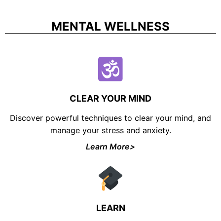
MENTAL WELLNESS
CLEAR YOUR MIND
Discover powerful techniques to clear your mind, and
manage your stress and anxiety.
Learn More>
LEARN