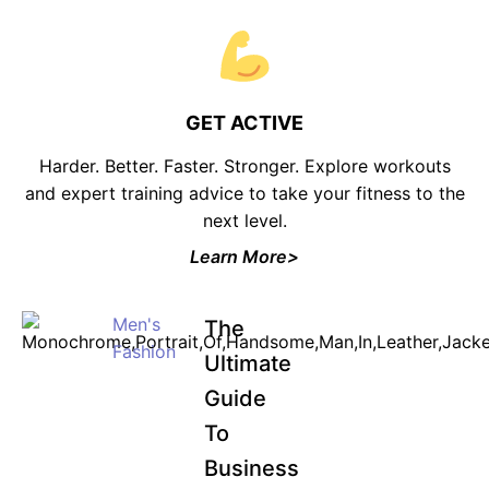
GET ACTIVE
Harder. Better. Faster. Stronger. Explore workouts
and expert training advice to take your fitness to the
next level.
Learn More>
Men's
The
Fashion
Ultimate
Guide
To
Business