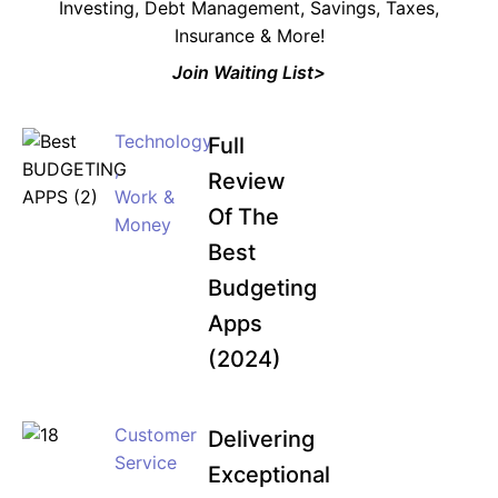
Investing, Debt Management, Savings, Taxes,
Insurance & More!
Join Waiting List>
Technology
Full
,
Review
Work &
Of The
Money
Best
Budgeting
Apps
(2024)
Customer
Delivering
Service
Exceptional