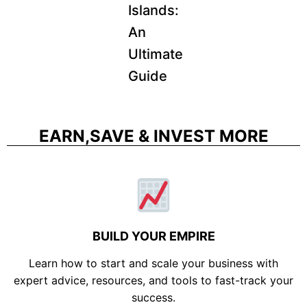
Islands:
An
Ultimate
Guide
EARN,SAVE & INVEST MORE
BUILD YOUR EMPIRE
Learn how to start and scale your business with
expert advice, resources, and tools to fast-track your
success.