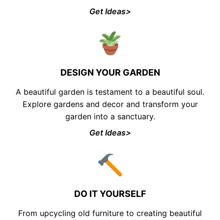
Get Ideas>
DESIGN YOUR GARDEN
A beautiful garden is testament to a beautiful soul.
Explore gardens and decor and transform your
garden into a sanctuary.
Get Ideas>
DO IT YOURSELF
From upcycling old furniture to creating beautiful