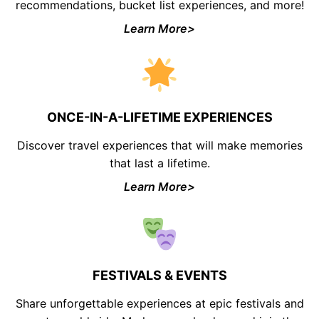
recommendations, bucket list experiences, and more!
Learn More>
ONCE-IN-A-LIFETIME EXPERIENCES
Discover travel experiences that will make memories
that last a lifetime.
Learn More>
FESTIVALS & EVENTS
Share unforgettable experiences at epic festivals and