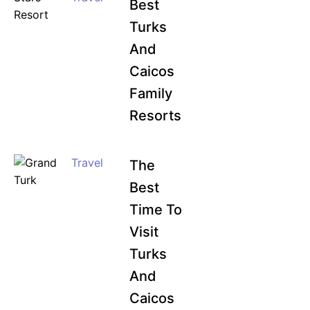
Best
Turks
And
Caicos
Family
Resorts
Travel
The
Best
Time To
Visit
Turks
And
Caicos