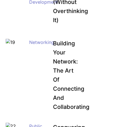
(Without
Development
Overthinking
It)
Networking
Building
Your
Network:
The Art
Of
Connecting
And
Collaborating
Public