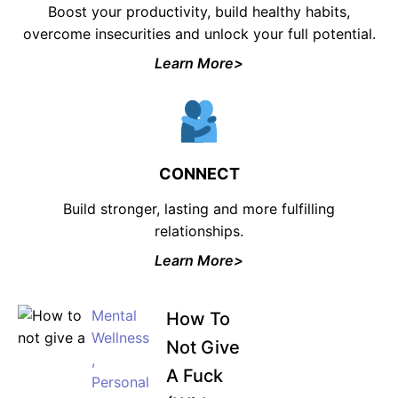
Boost your productivity, build healthy habits,
overcome insecurities and unlock your full potential.
Learn More>
CONNECT
Build stronger, lasting and more fulfilling
relationships.
Learn More>
Mental
How To
Wellness
Not Give
,
A Fuck
Personal