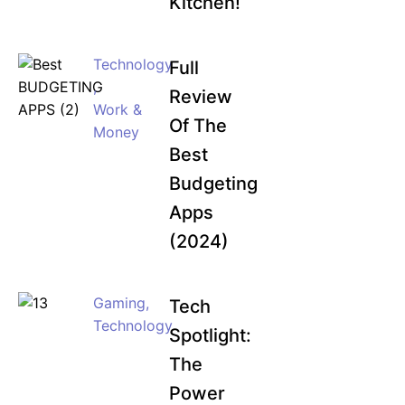
Kitchen!
Technology
Full
,
Review
Work &
Of The
Money
Best
Budgeting
Apps
(2024)
Gaming
,
Tech
Technology
Spotlight:
The
Power