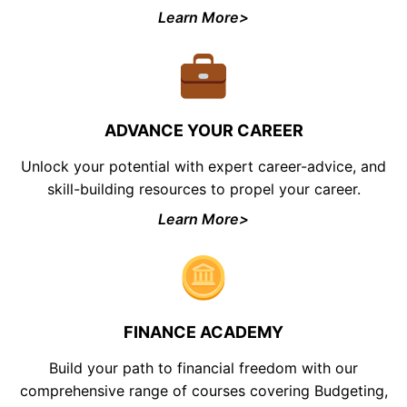
Learn More>
ADVANCE YOUR CAREER
Unlock your potential with expert career-advice, and
skill-building resources to propel your career.
Learn More>
FINANCE ACADEMY
Build your path to financial freedom with our
comprehensive range of courses covering Budgeting,