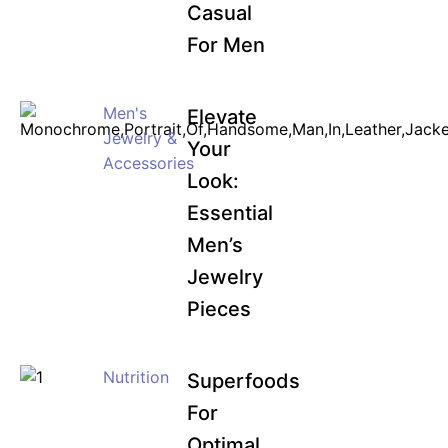
Casual
For Men
Men's
Elevate
Jewelry &
Your
Accessories
Look:
Essential
Men’s
Jewelry
Pieces
Nutrition
Superfoods
For
Optimal