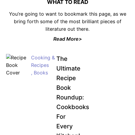
WHAT TO READ
You’re going to want to bookmark this page, as we
bring forth some of the most brilliant pieces of
literature out there.
JOIN WAITING LIST
Read More>
Cooking &
The
Recipes
Ultimate
,
Books
Recipe
Book
Roundup:
Cookbooks
For
Every