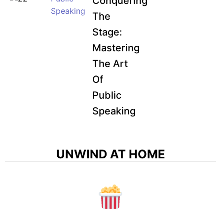
Conquering
Speaking
The
Stage:
Mastering
The Art
Of
Public
Speaking
UNWIND AT HOME