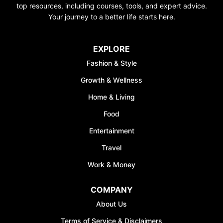
top resources, including courses, tools, and expert advice.
Your journey to a better life starts here.
EXPLORE
Fashion & Style
Growth & Wellness
Home & Living
Food
Entertainment
Travel
Work & Money
COMPANY
About Us
Terms of Service & Disclaimers