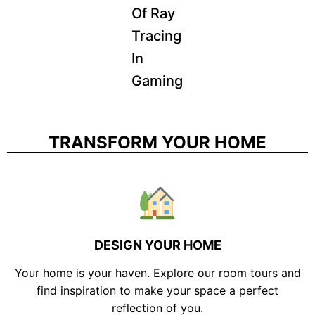
Of Ray
Tracing
In
Gaming
TRANSFORM YOUR HOME
DESIGN YOUR HOME
Your home is your haven. Explore our room tours and
find inspiration to make your space a perfect
reflection of you.