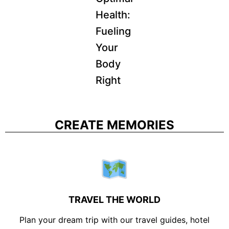
Health:
Fueling
Your
Body
Right
CREATE MEMORIES
TRAVEL THE WORLD
Plan your dream trip with our travel guides, hotel