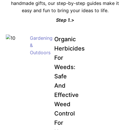
handmade gifts, our step-by-step guides make it
easy and fun to bring your ideas to life.
Step 1.>
Gardening
Organic
&
Herbicides
Outdoors
For
Weeds:
Safe
And
Effective
Weed
Control
For