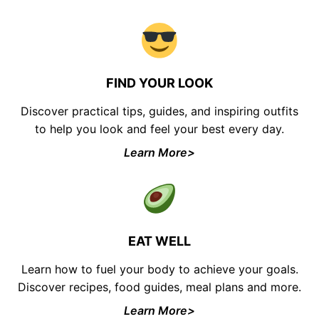
FIND YOUR LOOK
Discover practical tips, guides, and inspiring outfits
to help you look and feel your best every day.
Learn More>
EAT WELL
Learn how to fuel your body to achieve your goals.
Discover recipes, food guides, meal plans and more.
Learn More>