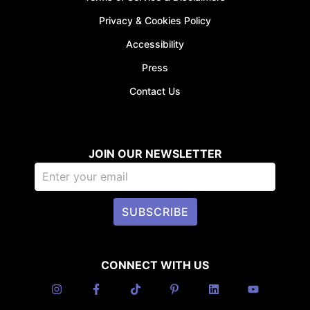
Privacy & Cookies Policy
Accessibility
Press
Contact Us
JOIN OUR NEWSLETTER
SUBSCRIBE
CONNECT WITH US