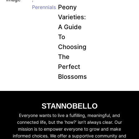
Peony
Perennials
Varieties:
A Guide
To
Choosing
The
Perfect
Blossoms
STANNOBELLO
Everyone wants to live a fulfilling, meaningful, and
connected life, but the ‘how?’ isn’t always clear. Our
mission is to empower everyone to grow and make
informed choices. We offer a supportive community and