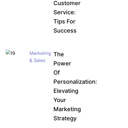
Customer
Service:
Tips For
Success
Marketing
The
& Sales
Power
Of
Personalization:
Elevating
Your
Marketing
Strategy