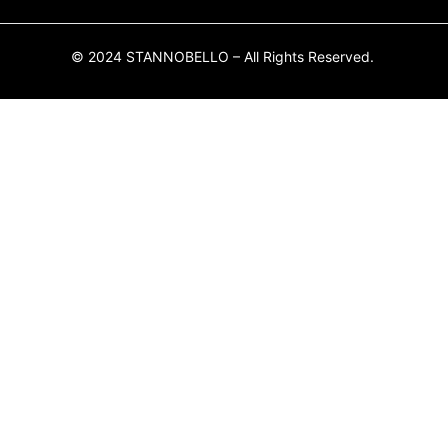
© 2024 STANNOBELLO – All Rights Reserved.