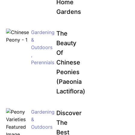
Home
Gardens
Gardening
The
&
Beauty
Outdoors
Of
,
Chinese
Perennials
Peonies
(Paeonia
Lactiflora)
Gardening
Discover
&
The
Outdoors
Best
,