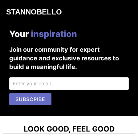
STANNOBELLO
Your
i
n
s
p
i
r
a
t
i
o
n
Join our community for expert
guidance and exclusive resources to
build a meaningful life.
SUBSCRIBE
LOOK GOOD, FEEL GOOD