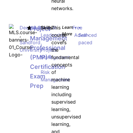
neural
networks.
DeepLearning.AI
8.2
Skills:
This
Learn
Free
•
•
Project
More
,
Leadership
course
Advanced
Self-
Management
>
Sandford
,
covers
paced
Professional
University
Project
the
(PMP)®
Management
fundamental
,
concepts
Certification
Risk
of
Exam
Management
machine
Prep
learning
including
supervised
learning,
unsupervised
learning,
and