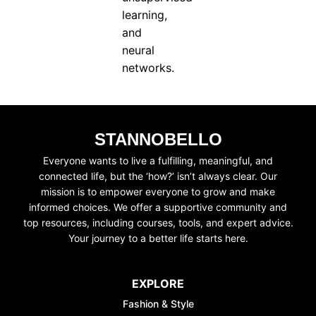
learning,
and
neural
networks.
STANNOBELLO
Everyone wants to live a fulfilling, meaningful, and
connected life, but the ‘how?’ isn’t always clear. Our
mission is to empower everyone to grow and make
informed choices. We offer a supportive community and
top resources, including courses, tools, and expert advice.
Your journey to a better life starts here.
EXPLORE
Fashion & Style
UNLOCK FI