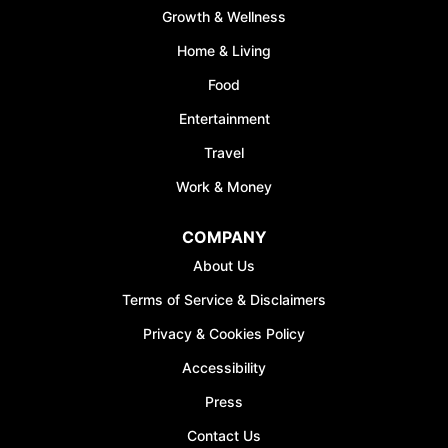
Growth & Wellness
FREE
Home & Living
Discover your path to 
Food
with our comprehensive
covering
Budgeting, 
Entertainment
Management, Savings, 
Travel
& More
Work & Money
Join the waiting list n
50% discount on A
COMPANY
*Discount offer is only avail
About Us
sign-ups
Terms of Service & Disclaimers
Privacy & Cookies Policy
Accessibility
Press
JOIN WAITI
Contact Us