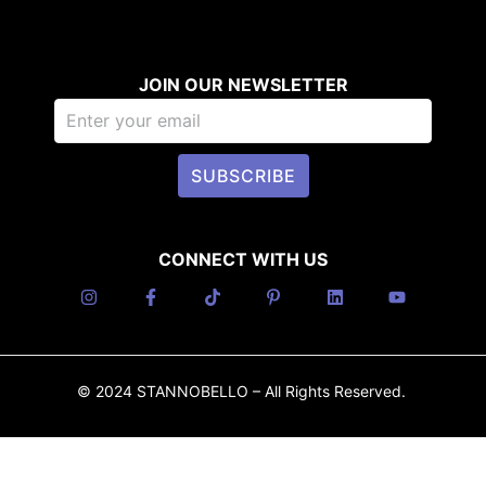
JOIN OUR NEWSLETTER
SUBSCRIBE
CONNECT WITH US
© 2024 STANNOBELLO – All Rights Reserved.