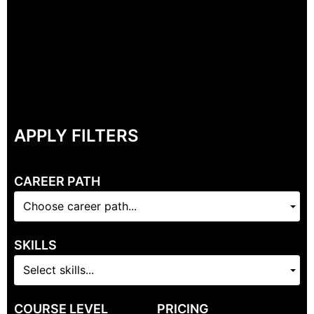
APPLY FILTERS
CAREER PATH
Choose career path...
SKILLS
Select skills...
COURSE LEVEL
PRICING