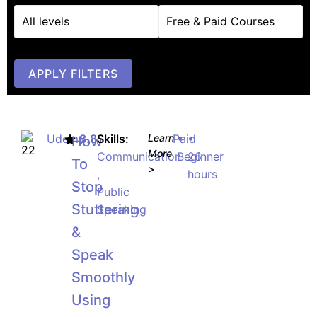
APPLY FILTERS
Udemy
8.8
Skills:
Learn
Paid
•
•
How
More
Communication
Beginner
26
To
>
,
hours
Stop
Public
Stuttering
Speaking
&
Speak
Smoothly
Using