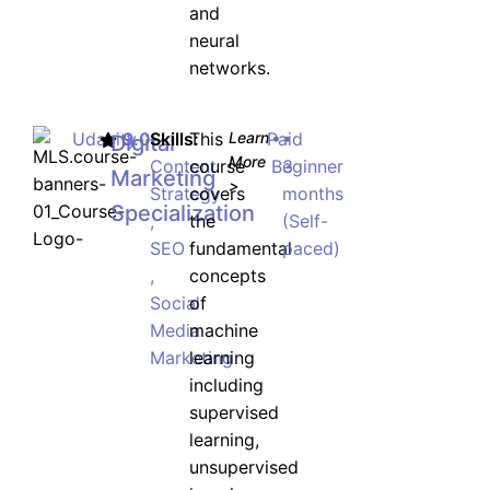
and
neural
networks.
Udacity
9.0
Skills:
This
Learn
Paid
•
•
Digital
More
Content
course
Beginner
3
Marketing
>
Strategy
covers
months
Specialization
,
the
(Self-
SEO
fundamental
paced)
,
concepts
Social
of
Media
machine
Marketing
learning
including
supervised
learning,
unsupervised