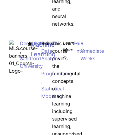
learning,
and
neural
networks.
DeepLearning.AI
9.4
Skills:
This
Learn
Paid
•
•
Machine
More
,
Data
course
Intermediate
11
Learning
>
Sandford
Analysis
covers
Weeks
University
,
the
Programming
fundamental
,
concepts
Statistical
of
Modeling
machine
learning
including
supervised
learning,
unsupervised