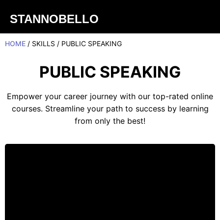
STANNOBELLO
HOME
/ SKILLS / PUBLIC SPEAKING
PUBLIC SPEAKING
Empower your career journey with our top-rated online
courses. Streamline your path to success by learning
from only the best!