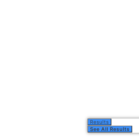
Results
See All Results