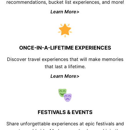
recommendations, bucket list experiences, and more!
Learn More>
ONCE-IN-A-LIFETIME EXPERIENCES
Discover travel experiences that will make memories
that last a lifetime.
Learn More>
FESTIVALS & EVENTS
Share unforgettable experiences at epic festivals and