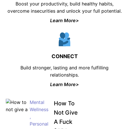
Boost your productivity, build healthy habits,
overcome insecurities and unlock your full potential.
Learn More>
CONNECT
Build stronger, lasting and more fulfilling
relationships.
Learn More>
Mental
How To
Wellness
Not Give
,
A Fuck
Personal