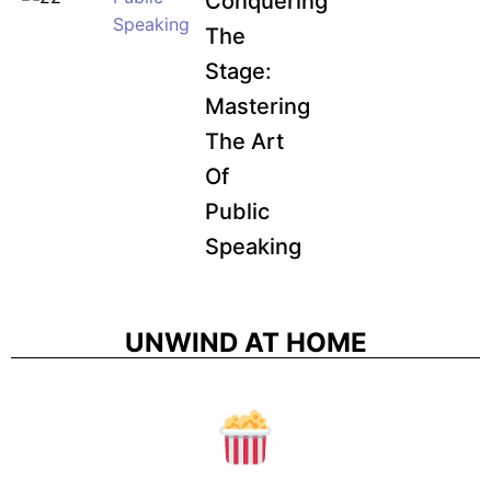
Conquering
Speaking
The
Stage:
Mastering
The Art
Of
Public
Speaking
UNWIND AT HOME