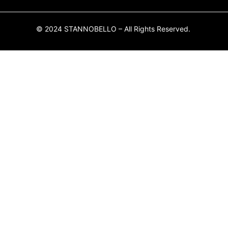
© 2024 STANNOBELLO – All Rights Reserved.