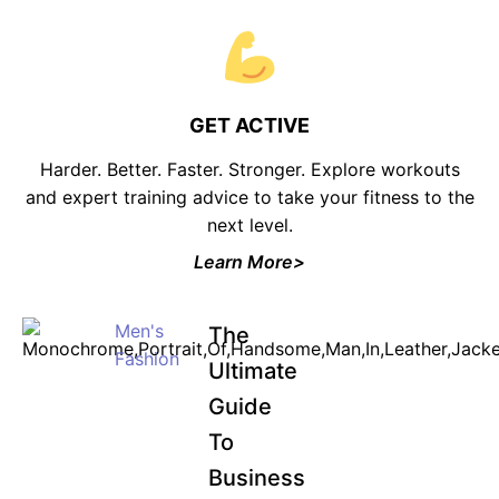
GET ACTIVE
Harder. Better. Faster. Stronger. Explore workouts
and expert training advice to take your fitness to the
next level.
Learn More>
Men's
The
Fashion
Ultimate
Guide
To
Business