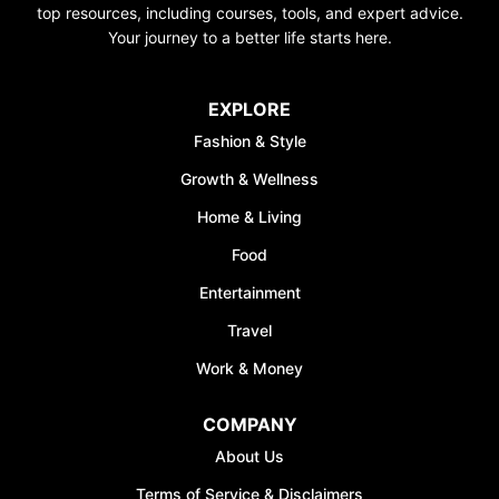
top resources, including courses, tools, and expert advice.
Your journey to a better life starts here.
EXPLORE
Fashion & Style
Growth & Wellness
Home & Living
Food
Entertainment
Travel
Work & Money
COMPANY
About Us
Terms of Service & Disclaimers