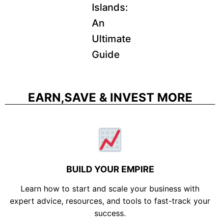
Islands:
An
Ultimate
Guide
EARN,SAVE & INVEST MORE
BUILD YOUR EMPIRE
Learn how to start and scale your business with
expert advice, resources, and tools to fast-track your
success.