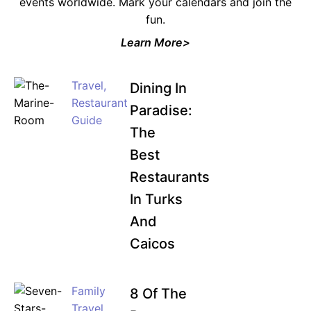
events worldwide. Mark your calendars and join the
fun.
Learn More>
Travel
,
Dining In
Restaurant
Paradise:
Guide
The
Best
Restaurants
In Turks
And
Caicos
Family
8 Of The
Travel