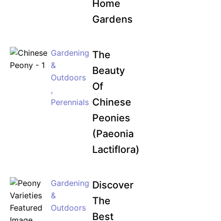
Home
Gardens
Gardening
The
&
Beauty
Outdoors
Of
,
Chinese
Perennials
Peonies
(Paeonia
Lactiflora)
Gardening
Discover
&
The
Outdoors
Best
,