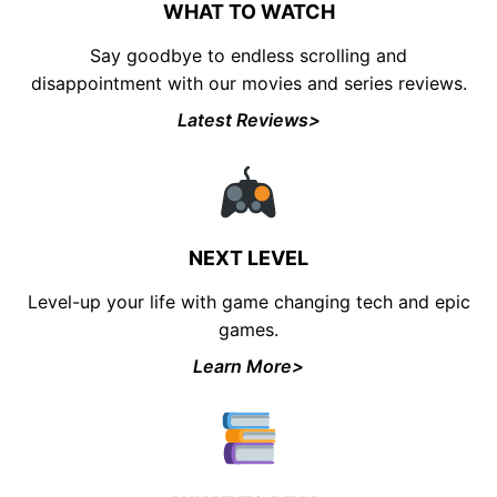
WHAT TO WATCH
Say goodbye to endless scrolling and
disappointment with our movies and series reviews.
Latest Reviews>
UNLOCK FINANCIAL
FREEDOM
Discover your path to financial freedom
NEXT LEVEL
with our comprehensive range of courses
Level-up your life with game changing tech and epic
covering
Budgeting, Investing, Debt
Management, Savings, Taxes, Insurance
games.
& More!
Learn More>
Join the waiting list now and receive a
50% discount on ALL courses!
*Discount offer is only available to the first 500
sign-ups.