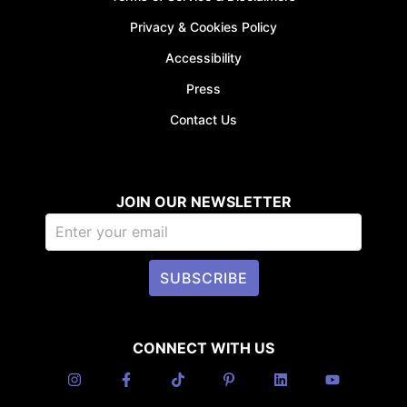
Privacy & Cookies Policy
Accessibility
Press
Contact Us
JOIN OUR NEWSLETTER
SUBSCRIBE
CONNECT WITH US