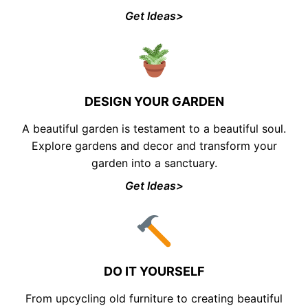
Get Ideas>
DESIGN YOUR GARDEN
A beautiful garden is testament to a beautiful soul.
Explore gardens and decor and transform your
garden into a sanctuary.
Get Ideas>
DO IT YOURSELF
From upcycling old furniture to creating beautiful