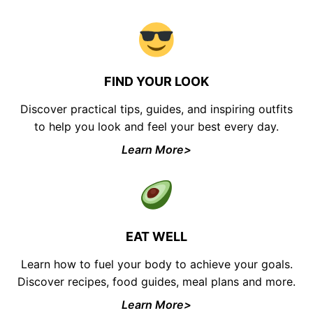
FIND YOUR LOOK
Discover practical tips, guides, and inspiring outfits
to help you look and feel your best every day.
Learn More>
EAT WELL
Learn how to fuel your body to achieve your goals.
Discover recipes, food guides, meal plans and more.
Learn More>