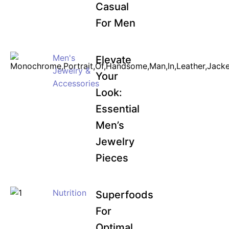
Casual
For Men
Men's
Elevate
Jewelry &
Your
Accessories
Look:
Essential
Men’s
Jewelry
Pieces
Nutrition
Superfoods
For
Optimal