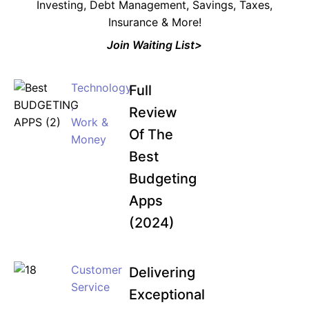
Investing, Debt Management, Savings, Taxes,
Insurance & More!
Join Waiting List>
Technology
Full
,
Review
Work &
Of The
Money
Best
Budgeting
Apps
(2024)
Customer
Delivering
Service
Exceptional