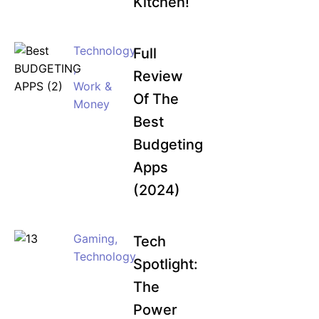
Kitchen!
Technology
Full
,
Review
Work &
Of The
Money
Best
Budgeting
Apps
(2024)
Gaming
,
Tech
Technology
Spotlight:
The
Power