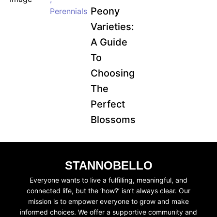
Peony
Perennials
Varieties:
A Guide
To
Choosing
The
Perfect
Blossoms
STANNOBELLO
Everyone wants to live a fulfilling, meaningful, and
connected life, but the ‘how?’ isn’t always clear. Our
mission is to empower everyone to grow and make
informed choices. We offer a supportive community and