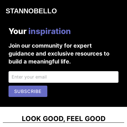
STANNOBELLO
Your
i
n
s
p
i
r
a
t
i
o
n
Join our community for expert
guidance and exclusive resources to
build a meaningful life.
SUBSCRIBE
LOOK GOOD, FEEL GOOD