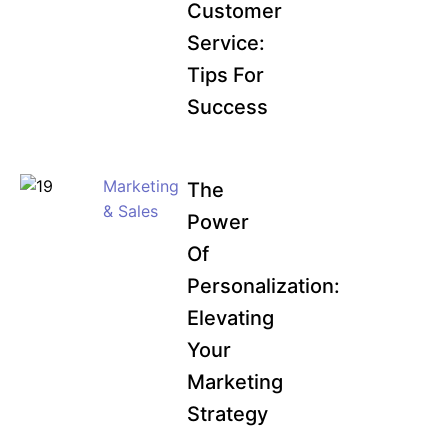
Customer
Service:
Tips For
Success
Marketing
The
& Sales
Power
Of
Personalization:
Elevating
Your
Marketing
Strategy