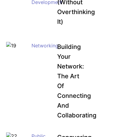
(Without
Development
Overthinking
It)
Networking
Building
Your
Network:
The Art
Of
Connecting
And
Collaborating
Public