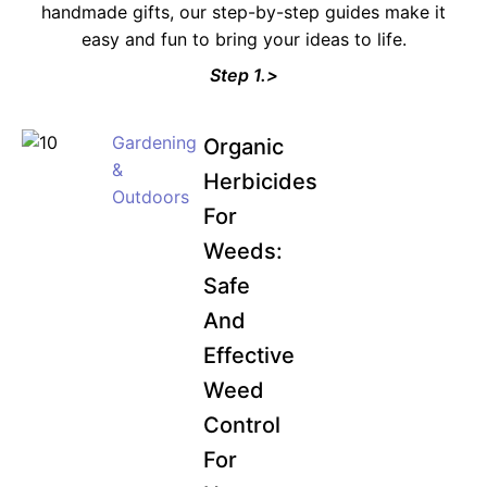
handmade gifts, our step-by-step guides make it
easy and fun to bring your ideas to life.
Step 1.>
Gardening
Organic
&
Herbicides
Outdoors
For
Weeds:
Safe
And
Effective
Weed
Control
For