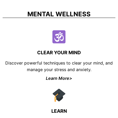
MENTAL WELLNESS
CLEAR YOUR MIND
Discover powerful techniques to clear your mind, and
manage your stress and anxiety.
Learn More>
LEARN