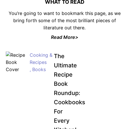
WHAT TO READ
You’re going to want to bookmark this page, as we
bring forth some of the most brilliant pieces of
literature out there.
JOIN WAITING LIST
Read More>
Cooking &
The
Recipes
Ultimate
,
Books
Recipe
Book
Roundup:
Cookbooks
For
Every