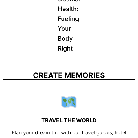
Health:
Fueling
Your
Body
Right
CREATE MEMORIES
TRAVEL THE WORLD
Plan your dream trip with our travel guides, hotel