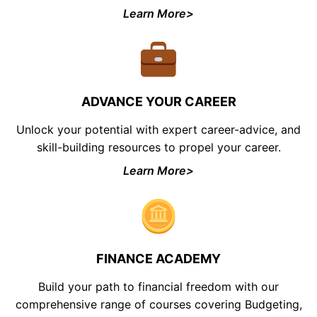
Learn More>
ADVANCE YOUR CAREER
Unlock your potential with expert career-advice, and
skill-building resources to propel your career.
Learn More>
FINANCE ACADEMY
Build your path to financial freedom with our
comprehensive range of courses covering Budgeting,