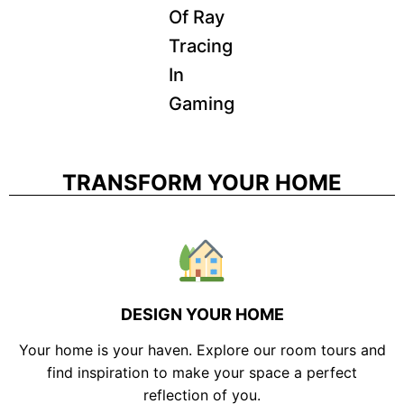
Of Ray
Tracing
In
Gaming
TRANSFORM YOUR HOME
DESIGN YOUR HOME
Your home is your haven. Explore our room tours and
find inspiration to make your space a perfect
reflection of you.