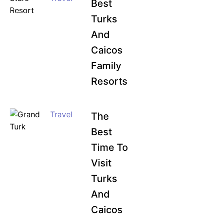
Best
Turks
And
Caicos
Family
Resorts
Travel
The
Best
Time To
Visit
Turks
And
Caicos