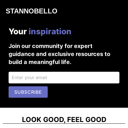
STANNOBELLO
Your
i
n
s
p
i
r
a
t
i
o
n
Join our community for expert
guidance and exclusive resources to
build a meaningful life.
SUBSCRIBE
LOOK GOOD, FEEL GOOD