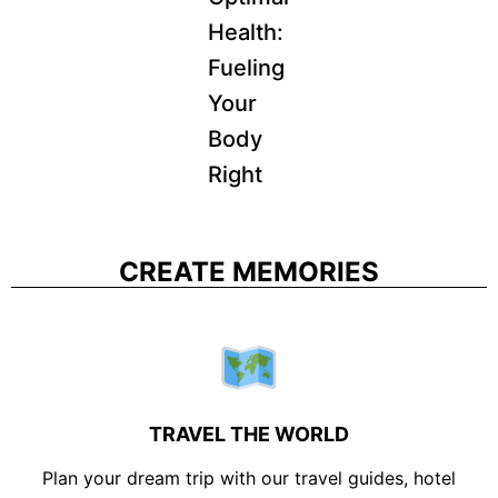
Health:
Fueling
Your
Body
Right
CREATE MEMORIES
TRAVEL THE WORLD
Plan your dream trip with our travel guides, hotel