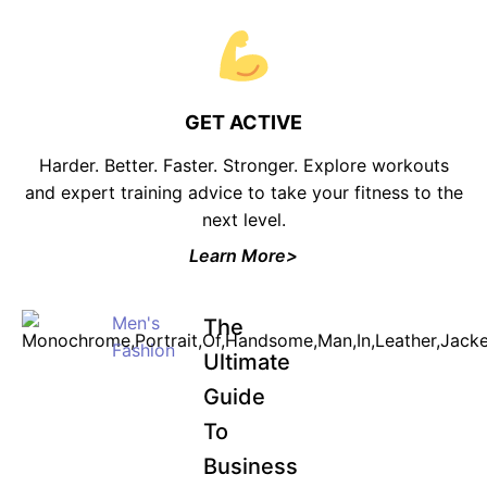
GET ACTIVE
Harder. Better. Faster. Stronger. Explore workouts
and expert training advice to take your fitness to the
next level.
Learn More>
Men's
The
Fashion
Ultimate
Guide
To
Business