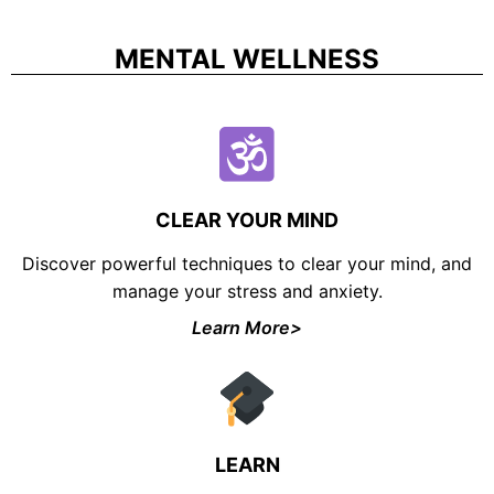
MENTAL WELLNESS
CLEAR YOUR MIND
Discover powerful techniques to clear your mind, and
manage your stress and anxiety.
Learn More>
LEARN