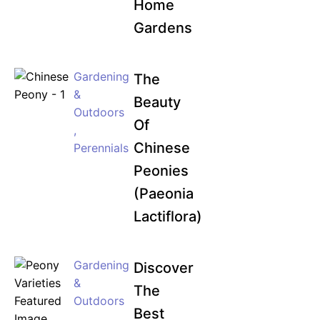
Home
Gardens
Gardening
The
&
Beauty
Outdoors
Of
,
Chinese
Perennials
Peonies
(Paeonia
Lactiflora)
Gardening
Discover
&
The
Outdoors
Best
,