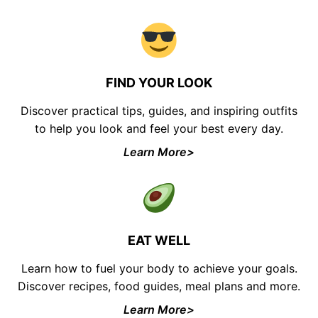
FIND YOUR LOOK
Discover practical tips, guides, and inspiring outfits
to help you look and feel your best every day.
Learn More>
EAT WELL
Learn how to fuel your body to achieve your goals.
Discover recipes, food guides, meal plans and more.
Learn More>