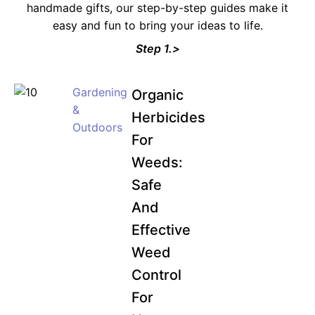
handmade gifts, our step-by-step guides make it
easy and fun to bring your ideas to life.
Step 1.>
Gardening
Organic
&
Herbicides
Outdoors
For
Weeds:
Safe
And
Effective
Weed
Control
For