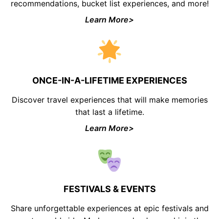
recommendations, bucket list experiences, and more!
Learn More>
ONCE-IN-A-LIFETIME EXPERIENCES
Discover travel experiences that will make memories
that last a lifetime.
Learn More>
FESTIVALS & EVENTS
Share unforgettable experiences at epic festivals and