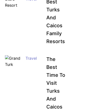
Best
Turks
And
Caicos
Family
Resorts
Travel
The
Best
Time To
Visit
Turks
And
Caicos