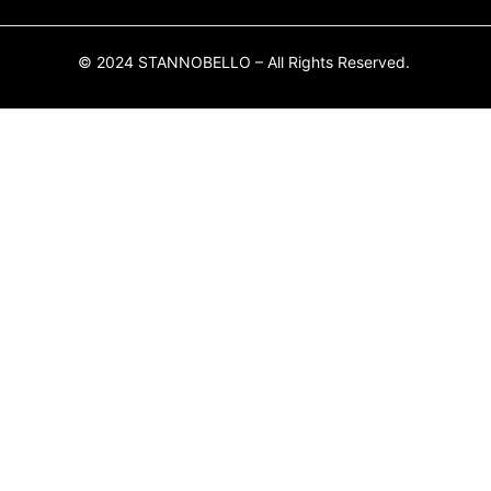
© 2024 STANNOBELLO – All Rights Reserved.