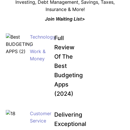
Investing, Debt Management, Savings, Taxes,
Insurance & More!
Join Waiting List>
Technology
Full
,
Review
Work &
Of The
Money
Best
Budgeting
Apps
(2024)
Customer
Delivering
Service
Exceptional