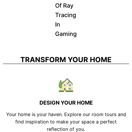
Of Ray
Tracing
In
Gaming
TRANSFORM YOUR HOME
DESIGN YOUR HOME
Your home is your haven. Explore our room tours and
find inspiration to make your space a perfect
reflection of you.