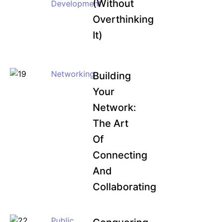
(Without
Development
Overthinking
It)
Networking
Building
Your
Network:
The Art
Of
Connecting
And
Collaborating
Public