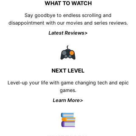
WHAT TO WATCH
Say goodbye to endless scrolling and
disappointment with our movies and series reviews.
Latest Reviews>
UNLOCK FINANCIAL
FREEDOM
Discover your path to financial freedom
NEXT LEVEL
with our comprehensive range of courses
Level-up your life with game changing tech and epic
covering
Budgeting, Investing, Debt
Management, Savings, Taxes, Insurance
games.
& More!
Learn More>
Join the waiting list now and receive a
50% discount on ALL courses!
*Discount offer is only available to the first 500
sign-ups.