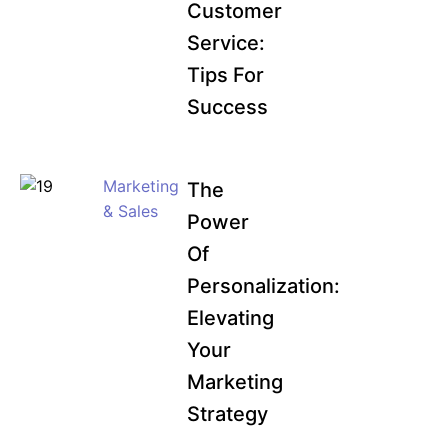
Customer
Service:
Tips For
Success
Marketing
The
& Sales
Power
Of
Personalization:
Elevating
Your
Marketing
Strategy