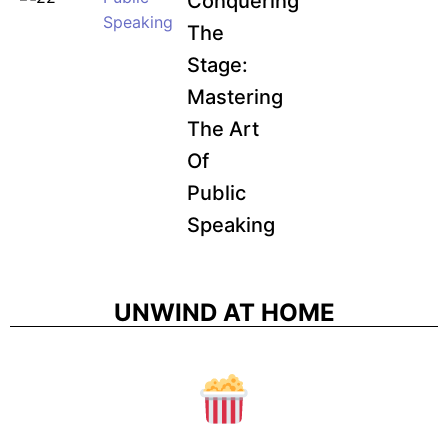
Conquering
Speaking
The
Stage:
Mastering
The Art
Of
Public
Speaking
UNWIND AT HOME