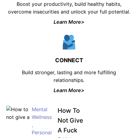
Boost your productivity, build healthy habits,
overcome insecurities and unlock your full potential.
Learn More>
CONNECT
Build stronger, lasting and more fulfilling
relationships.
Learn More>
Mental
How To
Wellness
Not Give
,
A Fuck
Personal