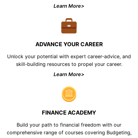
Learn More>
ADVANCE YOUR CAREER
Unlock your potential with expert career-advice, and
skill-building resources to propel your career.
Learn More>
FINANCE ACADEMY
Build your path to financial freedom with our
comprehensive range of courses covering Budgeting,