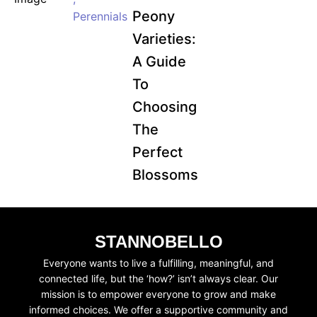
Peony
Perennials
Varieties:
A Guide
To
Choosing
The
Perfect
Blossoms
STANNOBELLO
Everyone wants to live a fulfilling, meaningful, and
connected life, but the ‘how?’ isn’t always clear. Our
mission is to empower everyone to grow and make
informed choices. We offer a supportive community and