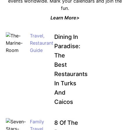
events worldwide. Mark your calendars and join the
fun.
Learn More>
Travel
,
Dining In
Restaurant
Paradise:
Guide
The
Best
Restaurants
In Turks
And
Caicos
Family
8 Of The
Travel