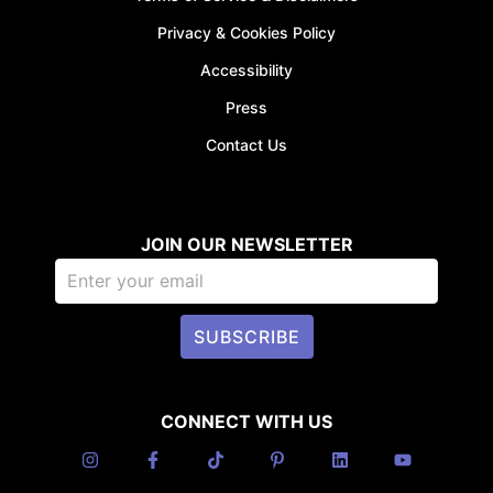
Privacy & Cookies Policy
Accessibility
Press
Contact Us
JOIN OUR NEWSLETTER
SUBSCRIBE
CONNECT WITH US