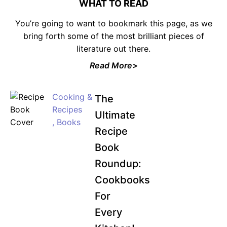
WHAT TO READ
You’re going to want to bookmark this page, as we
bring forth some of the most brilliant pieces of
literature out there.
JOIN WAITING LIST
Read More>
Cooking &
The
Recipes
Ultimate
,
Books
Recipe
Book
Roundup:
Cookbooks
For
Every