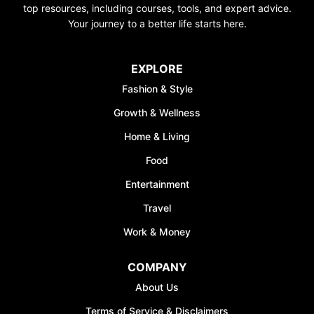
top resources, including courses, tools, and expert advice.
Your journey to a better life starts here.
EXPLORE
Fashion & Style
Growth & Wellness
Home & Living
Food
Entertainment
Travel
Work & Money
COMPANY
About Us
Terms of Service & Disclaimers