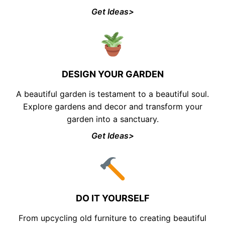
Get Ideas>
DESIGN YOUR GARDEN
A beautiful garden is testament to a beautiful soul.
Explore gardens and decor and transform your
garden into a sanctuary.
Get Ideas>
DO IT YOURSELF
From upcycling old furniture to creating beautiful