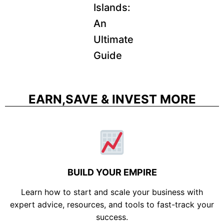
Islands:
An
Ultimate
Guide
EARN,SAVE & INVEST MORE
BUILD YOUR EMPIRE
Learn how to start and scale your business with
expert advice, resources, and tools to fast-track your
success.