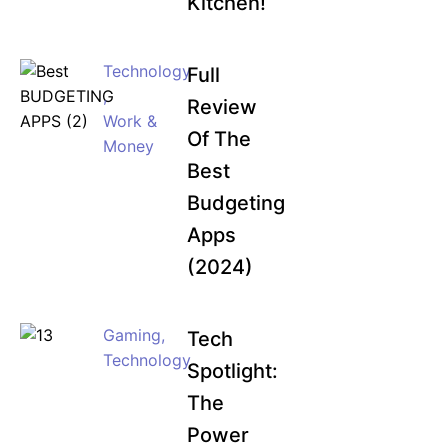
Kitchen!
Technology
Full
,
Review
Work &
Of The
Money
Best
Budgeting
Apps
(2024)
Gaming
,
Tech
Technology
Spotlight:
The
Power