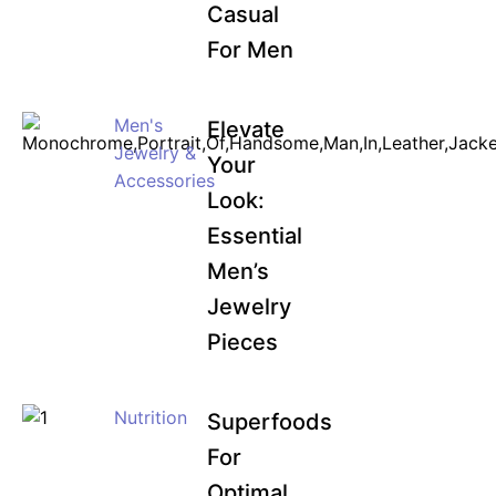
Casual
For Men
Men's
Elevate
Jewelry &
Your
Accessories
Look:
Essential
Men’s
Jewelry
Pieces
Nutrition
Superfoods
For
Optimal