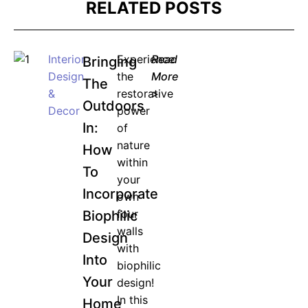
RELATED POSTS
Interior
Experience
Read
Bringing
Design
the
More
The
&
restorative
>
Outdoors
Decor
power
In:
of
nature
How
within
To
your
Incorporate
own
four
Biophilic
walls
Design
with
Into
biophilic
Your
design!
In this
Home