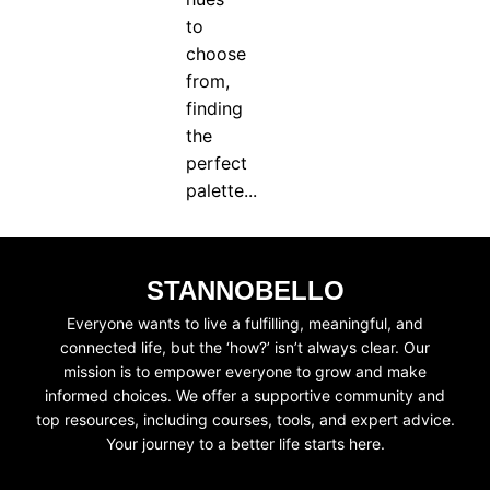
to
choose
from,
finding
the
perfect
palette...
STANNOBELLO
Everyone wants to live a fulfilling, meaningful, and
connected life, but the ‘how?’ isn’t always clear. Our
mission is to empower everyone to grow and make
informed choices. We offer a supportive community and
top resources, including courses, tools, and expert advice.
Your journey to a better life starts here.