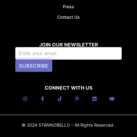
Press
Contact Us
JOIN OUR NEWSLETTER
SUBSCRIBE
CONNECT WITH US
© 2024 STANNOBELLO – All Rights Reserved.