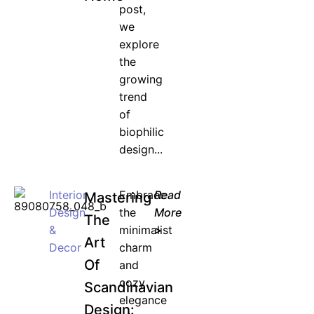
post,
we
explore
the
growing
trend
of
biophilic
design...
Interior
Embrace
Read
Mastering
Design
the
More
The
&
minimalist
>
Art
Decor
charm
Of
and
cozy
Scandinavian
elegance
Design: