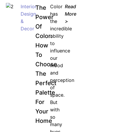
Interior
Color
Read
The
Design
has
More
Power
&
the
>
Of
Decor
incredible
Color:
ability
to
How
influence
To
our
Choose
mood
and
The
perception
Perfect
of
Palette
space.
For
But
with
Your
so
Home
many
hues