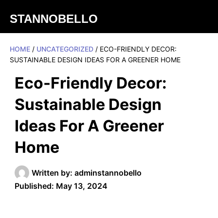
STANNOBELLO
HOME
/
UNCATEGORIZED
/ ECO-FRIENDLY DECOR:
SUSTAINABLE DESIGN IDEAS FOR A GREENER HOME
Eco-Friendly Decor:
Sustainable Design
Ideas For A Greener
Home
Written by:
adminstannobello
Published:
May 13, 2024