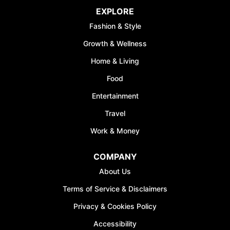
EXPLORE
Fashion & Style
Growth & Wellness
Home & Living
Food
Entertainment
Travel
Work & Money
COMPANY
About Us
Terms of Service & Disclaimers
Privacy & Cookies Policy
Accessibility