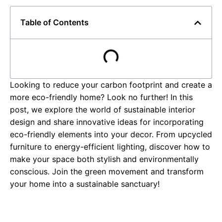
Table of Contents
Looking to reduce your carbon footprint and create a
more eco-friendly home? Look no further! In this
post, we explore the world of sustainable interior
design and share innovative ideas for incorporating
eco-friendly elements into your decor. From upcycled
furniture to energy-efficient lighting, discover how to
make your space both stylish and environmentally
conscious. Join the green movement and transform
your home into a sustainable sanctuary!