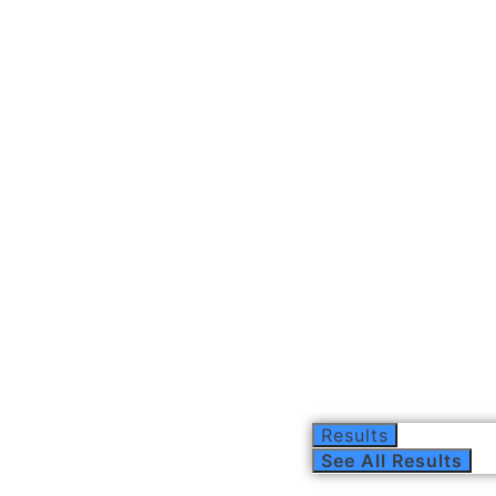
Results
See All Results