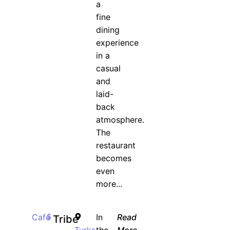
a
fine
dining
experience
in a
casual
and
laid-
back
atmosphere.
The
restaurant
becomes
even
more...
Cafe
$
In
Read
Tribe