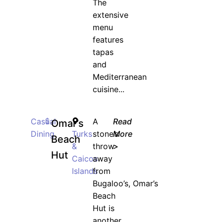
The
extensive
menu
features
tapas
and
Mediterranean
cuisine...
Casual
$
A
Read
Omar’s
Dining
Turks
stone’s
More
Beach
&
throw
>
Hut
Caicos
away
Islands
from
Bugaloo’s, Omar’s
Beach
Hut is
another