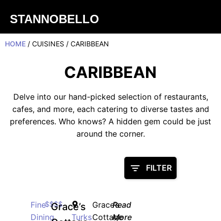
STANNOBELLO
HOME
/ CUISINES / CARIBBEAN
CARIBBEAN
Delve into our hand-picked selection of restaurants,
cafes, and more, each catering to diverse tastes and
preferences. Who knows? A hidden gem could be just
around the corner.
FILTER
Fine
$$$$
Grace’s
Read
Grace’s
Dining
Turks
Cottage
More