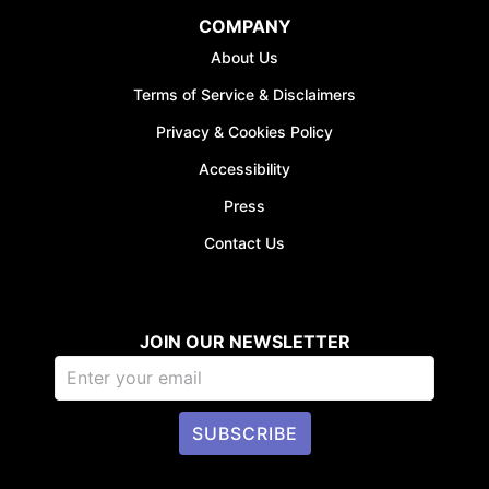
COMPANY
About Us
Terms of Service & Disclaimers
Privacy & Cookies Policy
Accessibility
Press
Contact Us
JOIN OUR NEWSLETTER
SUBSCRIBE