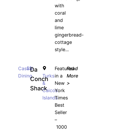
with
coral
and
lime
gingerbread-
cottage
style...
Casual
$$
Featured
Read
Da
Dining
Turks
in a
More
Conch
&
New
>
Shack
Caicos
York
Islands
Times
Best
Seller
–
1000