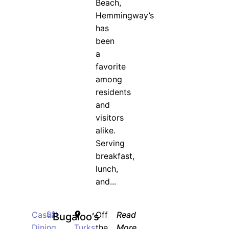
Beach,
Hemmingway’s
has
been
a
favorite
among
residents
and
visitors
alike.
Serving
breakfast,
lunch,
and...
Casual
$$
Off
Read
Bugaloo’s
Dining
Turks
the
More