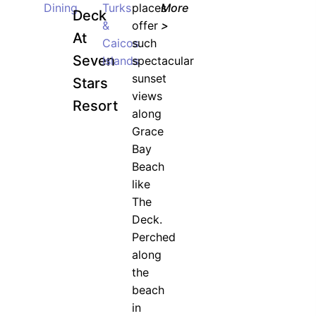
Dining
Turks
places
More
Deck
&
offer
>
At
Caicos
such
Seven
Islands
spectacular
sunset
Stars
views
Resort
along
Grace
Bay
Beach
like
The
Deck.
Perched
along
the
beach
in