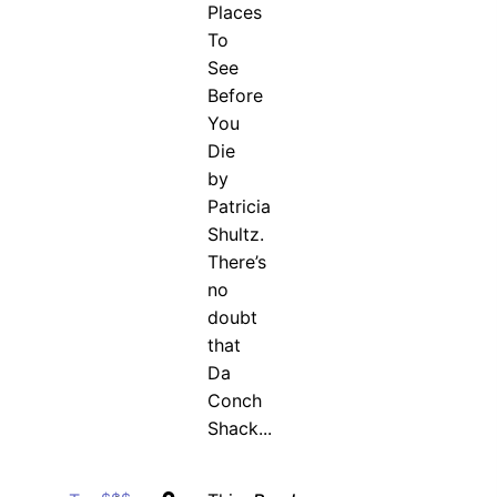
Places
To
See
Before
You
Die
by
Patricia
Shultz.
There’s
no
doubt
that
Da
Conch
Shack...