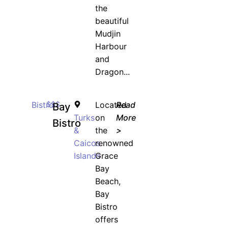
the
beautiful
Mudjin
Harbour
and
Dragon...
Bistro
$$$
Located
Read
Bay
Turks
on
More
Bistro
&
the
>
Caicos
renowned
Islands
Grace
Bay
Beach,
Bay
Bistro
offers