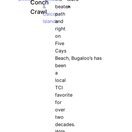
Conch
&
beaten
>
Crawl
Caicos
path
Islands
and
right
on
Five
Cays
Beach, Bugaloo’s has
been
a
local
TCI
favorite
for
over
two
decades.
With