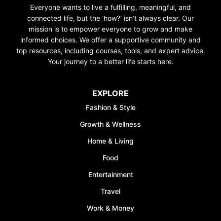
Everyone wants to live a fulfilling, meaningful, and
connected life, but the ‘how?’ isn’t always clear. Our
mission is to empower everyone to grow and make
informed choices. We offer a supportive community and
top resources, including courses, tools, and expert advice.
Your journey to a better life starts here.
EXPLORE
Fashion & Style
Growth & Wellness
Home & Living
Food
Entertainment
Travel
Work & Money