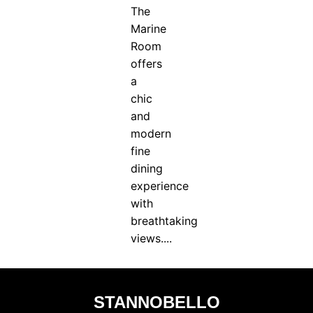
The
Marine
Room
offers
a
chic
and
modern
fine
dining
experience
with
breathtaking
views....
STANNOBELLO