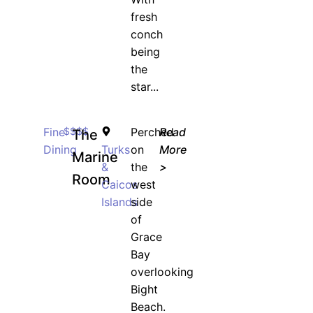
fresh
conch
being
the
star...
Fine
$$$$
Perched
Read
The
Dining
Turks
on
More
Marine
&
the
>
Room
Caicos
west
Islands
side
of
Grace
Bay
overlooking
Bight
Beach.