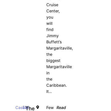
Cruise
Center,
you
will
find
Jimmy
Buffett’s
Margaritaville,
the
biggest
Margaritaville
in
the
Caribbean.
It...
Casual
$$$
Few
Read
The