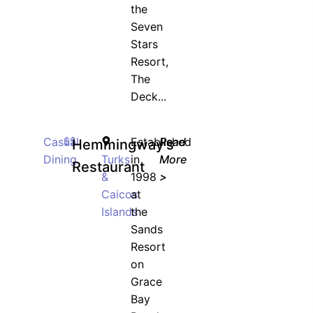
the
Seven
Stars
Resort,
The
Deck...
Casual
$$
Established
Read
Hemmingway’s
Dining
Turks
in
More
Restaurant
&
1998
>
Caicos
at
Islands
the
Sands
Resort
on
Grace
Bay