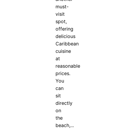
must-
visit
spot,
offering
delicious
Caribbean
cuisine
at
reasonable
prices.
You
can
sit
directly
on
the
beach,...