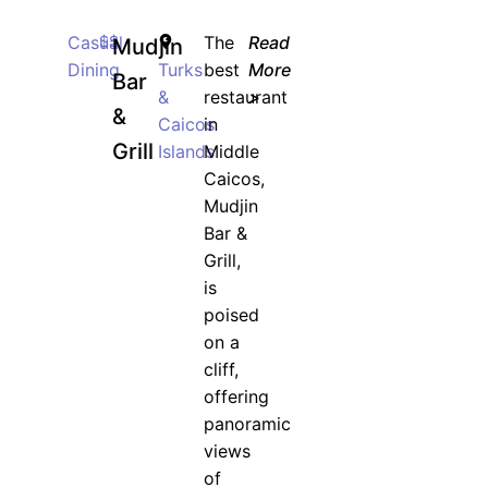
Casual
$$
The
Read
Mudjin
Dining
Turks
best
More
Bar
&
restaurant
>
&
Caicos
in
Grill
Islands
Middle
Caicos,
Mudjin
Bar &
Grill,
is
poised
on a
cliff,
offering
panoramic
views
of