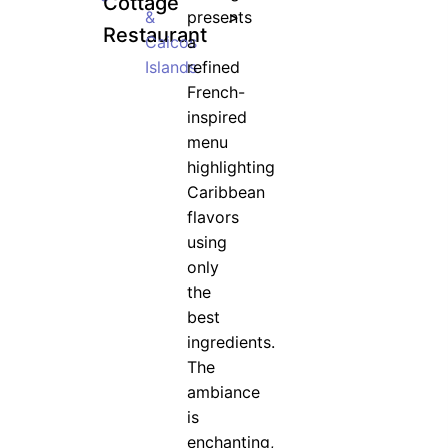
Cottage
&
presents
>
Restaurant
Caicos
a
Islands
refined
French-
inspired
menu
highlighting
Caribbean
flavors
using
only
the
best
ingredients.
The
ambiance
is
enchanting,