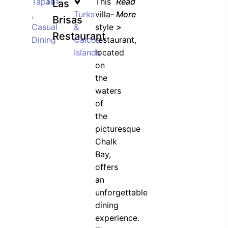
Tapas
$$$
This
Read
Las
,
Turks
villa-
More
Brisas
Casual
&
style
>
Restaurant
Dining
Caicos
restaurant,
Islands
located
on
the
waters
of
the
picturesque
Chalk
Bay,
offers
an
unforgettable
dining
experience.