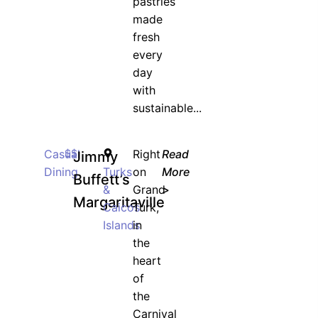
pastries
made
fresh
JOIN WAITING LIST
every
day
with
sustainable...
Casual
$$
Right
Read
Jimmy
Dining
Turks
on
More
Buffett’s
&
Grand
>
Margaritaville
Caicos
Turk,
Islands
in
the
heart
of
the
Carnival