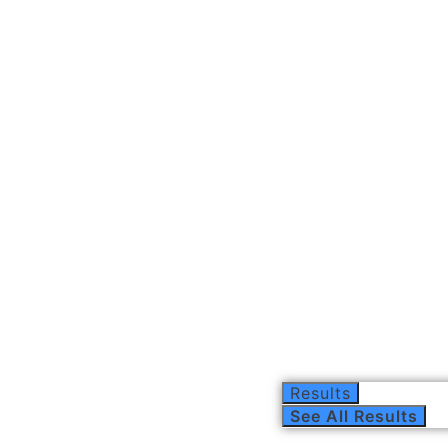
Results
See All Results