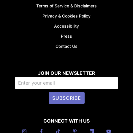
Terms of Service & Disclaimers
Privacy & Cookies Policy
Accessibility
Press
Contact Us
JOIN OUR NEWSLETTER
SUBSCRIBE
CONNECT WITH US