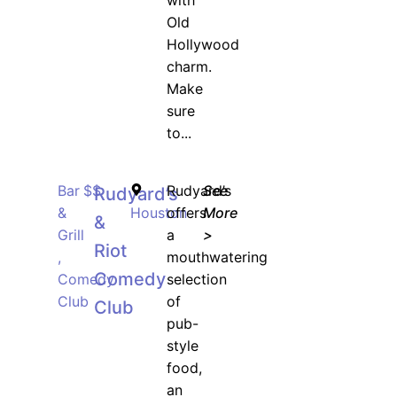
with
Old
Hollywood
charm.
Make
sure
to...
Bar
$$
Rudyard’s
See
Rudyard’s
&
Houston
offers
More
&
Grill
a
>
Riot
,
mouthwatering
Comedy
Comedy
selection
Club
of
Club
pub-
style
food,
an