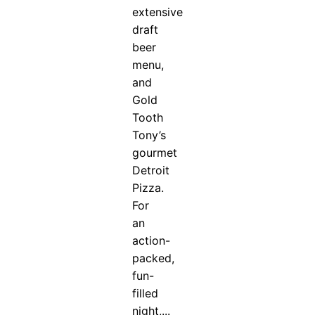
extensive
draft
beer
menu,
and
Gold
Tooth
Tony’s
gourmet
Detroit
Pizza.
For
an
action-
packed,
fun-
filled
night,...