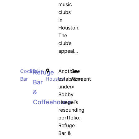
music
clubs
in
Houston.
The
club’s
appeal...
Cocktail
$$
Another
See
Refuge
Bar
Houston
establishment
More
Bar
under
>
&
Bobby
Coffeehouse
Huegel’s
resounding
portfolio.
Refuge
Bar &