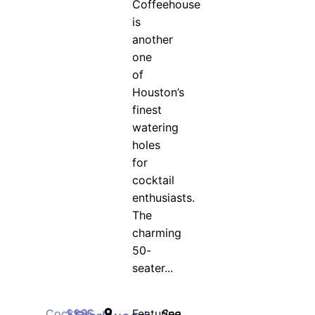
Coffeehouse
is
another
one
of
Houston’s
finest
watering
holes
for
cocktail
enthusiasts.
The
charming
50-
seater...
Cocktail
$$$$
Featuring
See