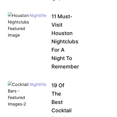
Nightlife
11 Must-
Visit
Houston
Nightclubs
For A
Night To
Remember
UNLOCK FINANCIAL
Nightlife
19 Of
FREEDOM
The
Discover your path to financial freedom
with our comprehensive range of courses
Best
covering
Budgeting, Investing, Debt
Cocktail
Management, Savings, Taxes, Insurance