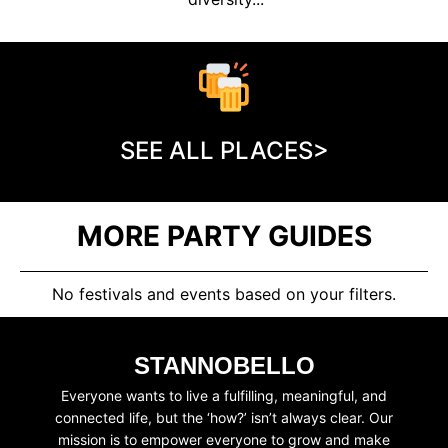
SEE ALL PLACES>
MORE PARTY GUIDES
No festivals and events based on your filters.
STANNOBELLO
Everyone wants to live a fulfilling, meaningful, and
connected life, but the ‘how?’ isn’t always clear. Our
mission is to empower everyone to grow and make