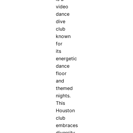
video
dance
dive
club
known
for
its
energetic
dance
floor
and
themed
nights.
This
Houston
club
embraces
diversity...