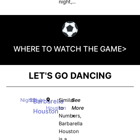
night,...
WHERE TO WATCH THE GAME>
LET'S GO DANCING
Nightclub
$$
Similar
See
Barbarella
Houston
to
More
Houston
Numbers,
>
Barbarella
Houston
is a