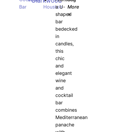
Clarkwood
Bar
Houston
a U-
More
shaped
>
bar
bedecked
in
candles,
this
chic
and
elegant
wine
and
cocktail
bar
combines
Mediterranean
panache