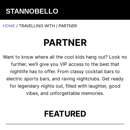
STANNOBELLO
HOME
/ TRAVELLING WITH / PARTNER
PARTNER
Want to know where all the cool kids hang out? Look no
further, we’ll give you VIP access to the best that
nightlife has to offer. From classy cocktail bars to
electric sports bars, and raving nightclubs. Get ready
for legendary nights out, filled with laughter, good
vibes, and unforgettable memories.
FEATURED