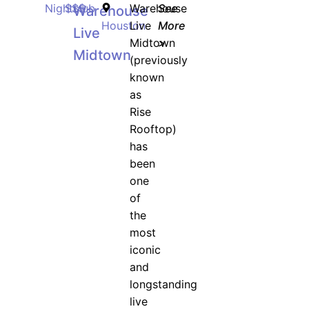
Nightclub
$$$
Warehouse
See
Warehouse
Houston
Live
More
Live
Midtown
>
Midtown
(previously
known
as
Rise
Rooftop)
has
been
one
of
the
most
iconic
and
longstanding
live