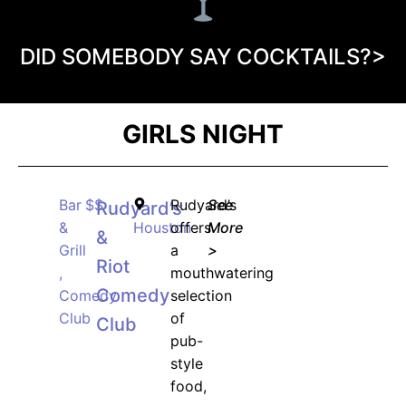
DID SOMEBODY SAY COCKTAILS?>
GIRLS NIGHT
Bar
$$
Rudyard’s
See
Rudyard’s
&
Houston
offers
More
&
Grill
a
>
Riot
,
mouthwatering
Comedy
Comedy
selection
Club
of
Club
pub-
style
food,