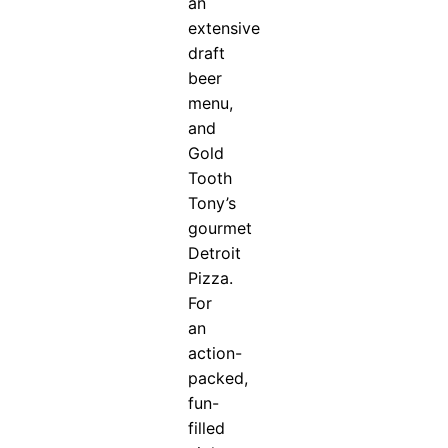
an
extensive
draft
beer
menu,
and
Gold
Tooth
Tony’s
gourmet
Detroit
Pizza.
For
an
action-
packed,
fun-
filled