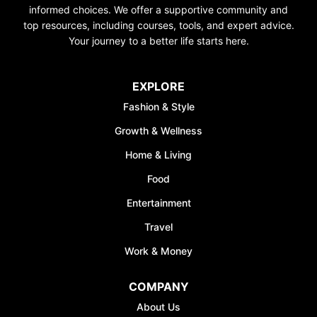
informed choices. We offer a supportive community and
top resources, including courses, tools, and expert advice.
Your journey to a better life starts here.
EXPLORE
Fashion & Style
Growth & Wellness
Home & Living
Food
Entertainment
Travel
Work & Money
COMPANY
About Us